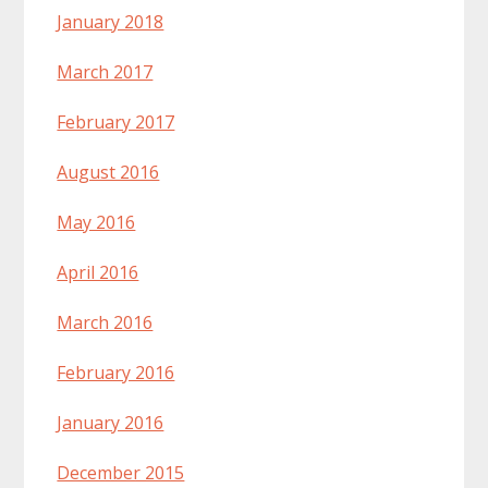
January 2018
March 2017
February 2017
August 2016
May 2016
April 2016
March 2016
February 2016
January 2016
December 2015