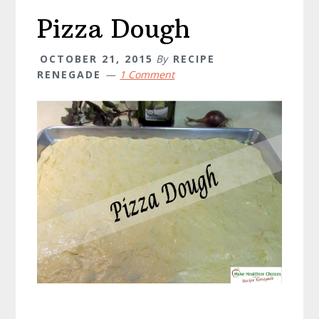
Pizza Dough
OCTOBER 21, 2015
By
RECIPE
RENEGADE
1 Comment