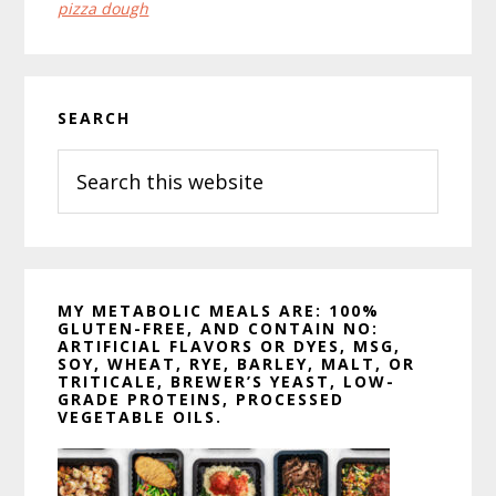
pizza dough
Primary
SEARCH
Sidebar
Search
this
website
MY METABOLIC MEALS ARE: 100%
GLUTEN-FREE, AND CONTAIN NO:
ARTIFICIAL FLAVORS OR DYES, MSG,
SOY, WHEAT, RYE, BARLEY, MALT, OR
TRITICALE, BREWER’S YEAST, LOW-
GRADE PROTEINS, PROCESSED
VEGETABLE OILS.