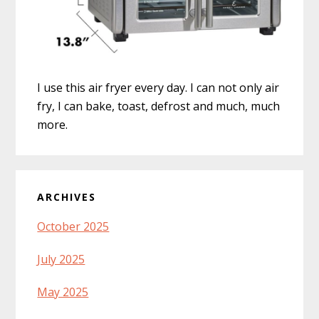
I use this air fryer every day. I can not only air
fry, I can bake, toast, defrost and much, much
more.
ARCHIVES
October 2025
July 2025
May 2025