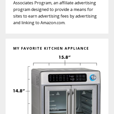
Associates Program, an affiliate advertising
program designed to provide a means for
sites to earn advertising fees by advertising
and linking to Amazon.com.
MY FAVORITE KITCHEN APPLIANCE