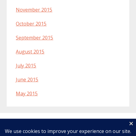
November 2015
October 2015
September 2015
August 2015
July 2015
June 2015
May 2015
Welcome
Recipes
About Lynn