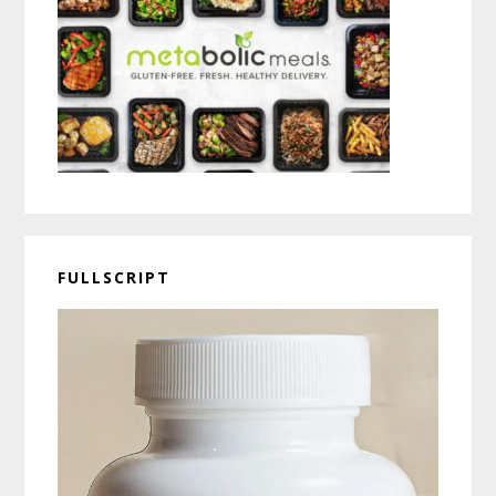
FULLSCRIPT