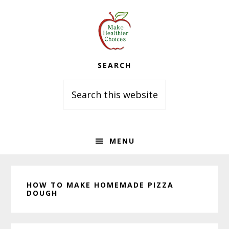
Skip
Skip
Skip
to
to
to
primary
main
primary
navigation
content
sidebar
SEARCH
Search
this
website
MENU
HOW TO MAKE HOMEMADE PIZZA
DOUGH