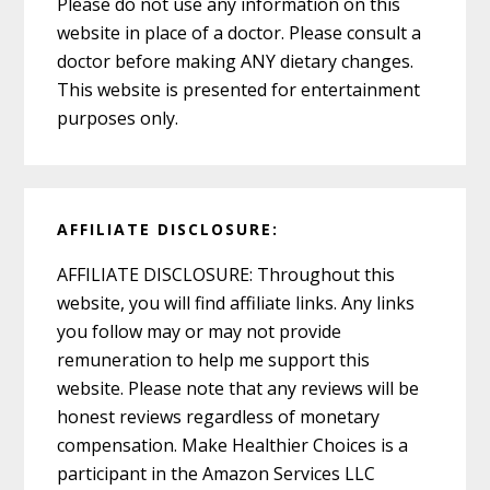
Please do not use any information on this
website in place of a doctor. Please consult a
doctor before making ANY dietary changes.
This website is presented for entertainment
purposes only.
AFFILIATE DISCLOSURE:
AFFILIATE DISCLOSURE: Throughout this
website, you will find affiliate links. Any links
you follow may or may not provide
remuneration to help me support this
website. Please note that any reviews will be
honest reviews regardless of monetary
compensation. Make Healthier Choices is a
participant in the Amazon Services LLC