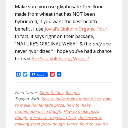
Make sure you use glyphosate-free flour
made from wheat that has NOT been
hybridized, if you want the best health
benefit . I use
J
ovial’s Einkorn Organic Flour
.
In fact, it says right on their package,
“NATURE’S ORIGINAL WHEAT & the
only
one
never hybridized.” I hope you’ve had a chance
to read
Are You Still Eating Wheat?
F
T
P
Share
a
w
i
c
i
n
e
t
t
b
t
e
Filed Under:
Main Dishes
,
Recipes
o
e
r
Tagged With:
how to make home made pizza
,
how
o
r
e
to make homemade pizza
,
how to make
k
s
t
homemade pizza dough
,
How to make pizza
dough
,
the secret to great pizza
,
the secret to
making great pizza dough
,
which flour to use for