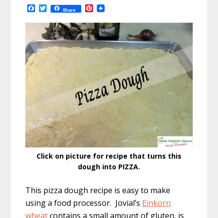
F
T
P
Share
a
w
i
c
i
n
e
t
t
b
t
e
o
e
r
o
r
e
k
s
t
Click on picture for recipe that turns this
dough into PIZZA.
This pizza dough recipe is easy to make
using a food processor. Jovial’s
Einkorn
wheat
contains a small amount of gluten, is