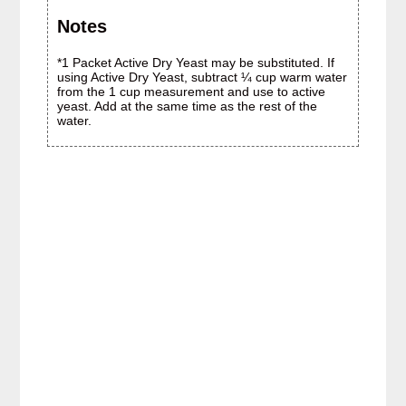
Notes
*1 Packet Active Dry Yeast may be substituted. If
using Active Dry Yeast, subtract ¼ cup warm water
from the 1 cup measurement and use to active
yeast. Add at the same time as the rest of the
water.