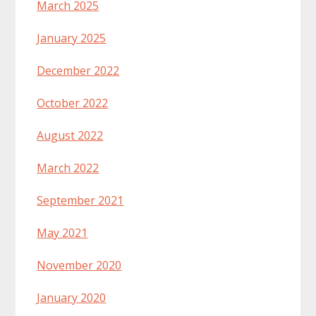
March 2025
January 2025
December 2022
October 2022
August 2022
March 2022
September 2021
May 2021
November 2020
January 2020