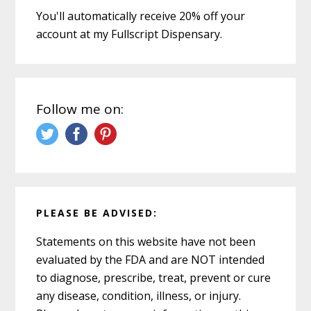
You'll automatically receive 20% off your
account at my Fullscript Dispensary.
Follow me on:
PLEASE BE ADVISED:
Statements on this website have not been
evaluated by the FDA and are NOT intended
to diagnose, prescribe, treat, prevent or cure
any disease, condition, illness, or injury.