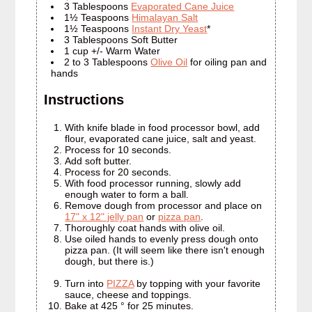
3 Tablespoons
Evaporated Cane Juice
1½ Teaspoons
Himalayan Salt
1½ Teaspoons
Instant Dry Yeast
*
3 Tablespoons Soft Butter
1 cup +/- Warm Water
2 to 3 Tablespoons
Olive Oil
for oiling pan and
hands
Instructions
With knife blade in food processor bowl, add
flour, evaporated cane juice, salt and yeast.
Process for 10 seconds.
Add soft butter.
Process for 20 seconds.
With food processor running, slowly add
enough water to form a ball.
Remove dough from processor and place on
17" x 12" jelly pan
or
pizza pan
.
Thoroughly coat hands with olive oil.
Use oiled hands to evenly press dough onto
pizza pan. (It will seem like there isn't enough
dough, but there is.)
Turn into
PIZZA
by topping with your favorite
sauce, cheese and toppings.
Bake at 425 ° for 25 minutes.