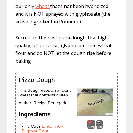
our only
wheat
that’s not been hybridized
and it is NOT sprayed with glyphosate (the
active ingredient in Roundup).
Secrets to the best pizza dough: Use high-
quality, all-purpose, glyphosate-free wheat
flour and do NOT let the dough rise before
baking.
Pizza Dough
This dough uses an ancient
wheat that contains gluten.
Author:
Recipe Renegade
Ingredients
3 Cups
Einkorn All-
Save
Print
Purpose Flour