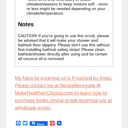
climates/seasons to keep mixture soft - more
or less might be needed depending on your
climate/temperature.
Notes
CAUTION! If you're going to use this scrub, please
be advised that it will make your shower and
bathtub floor slippery. Please don't use this without
first installing bathtub safety strips! Please clean
bathtub/shower directly after using and be certain
all coconut oil is removed.
My favorite essential oil is Proshield by Améo.
Please contact me at RecipeRenegade @
MakeHealthierChoices.com to learn how to
purchase Améo clinical-grade essential oils at
wholesale prices.
F
T
P
Share
a
w
i