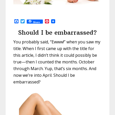
F
T
P
Share
a
w
i
c
i
n
Should I be embarrassed?
e
t
t
b
t
e
You probably said, “Ewww!” when you saw my
o
e
r
o
r
e
title. When I first came up with the title for
k
s
t
this article, I didn’t think it could possibly be
true—then I counted the months. October
through March. Yup, that’s six months. And
now we’re into April. Should I be
embarrassed?