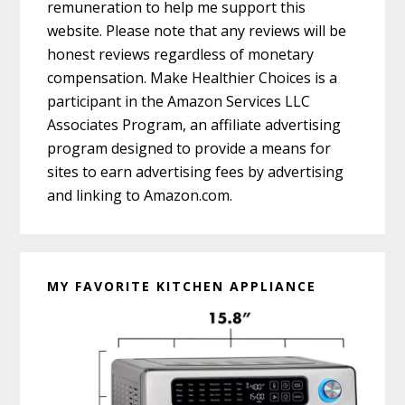
remuneration to help me support this
website. Please note that any reviews will be
honest reviews regardless of monetary
compensation. Make Healthier Choices is a
participant in the Amazon Services LLC
Associates Program, an affiliate advertising
program designed to provide a means for
sites to earn advertising fees by advertising
and linking to Amazon.com.
MY FAVORITE KITCHEN APPLIANCE