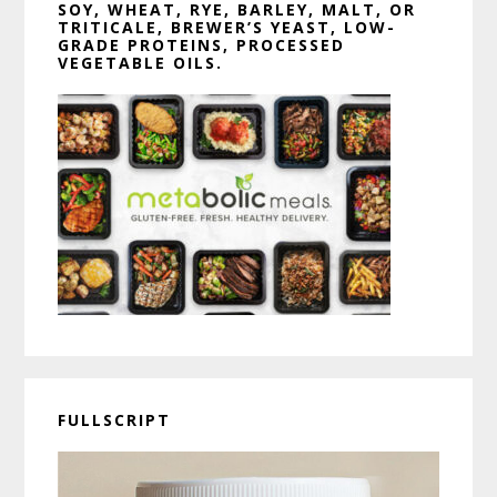
SOY, WHEAT, RYE, BARLEY, MALT, OR
TRITICALE, BREWER’S YEAST, LOW-
GRADE PROTEINS, PROCESSED
VEGETABLE OILS.
FULLSCRIPT