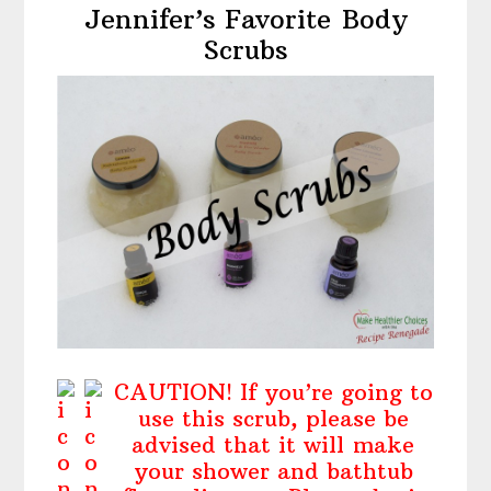
Jennifer’s Favorite Body
Scrubs
CAUTION! If you’re going to
use this scrub, please be
advised that it will make
your shower and bathtub