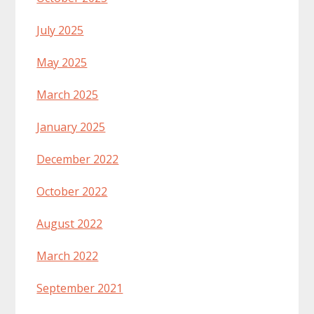
July 2025
May 2025
March 2025
January 2025
December 2022
October 2022
August 2022
March 2022
September 2021