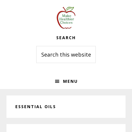
Skip
Skip
Skip
to
to
to
primary
main
primary
navigation
content
sidebar
SEARCH
Search
this
website
MENU
ESSENTIAL OILS