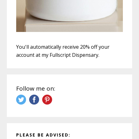
You'll automatically receive 20% off your
account at my Fullscript Dispensary.
Follow me on:
PLEASE BE ADVISED: