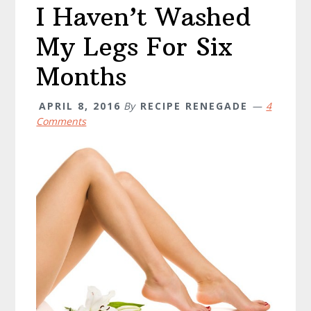
I Haven’t Washed
My Legs For Six
Months
APRIL 8, 2016
By
RECIPE RENEGADE
4
Comments