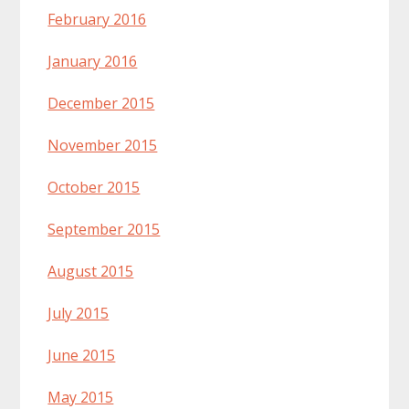
February 2016
January 2016
December 2015
November 2015
October 2015
September 2015
August 2015
July 2015
June 2015
May 2015