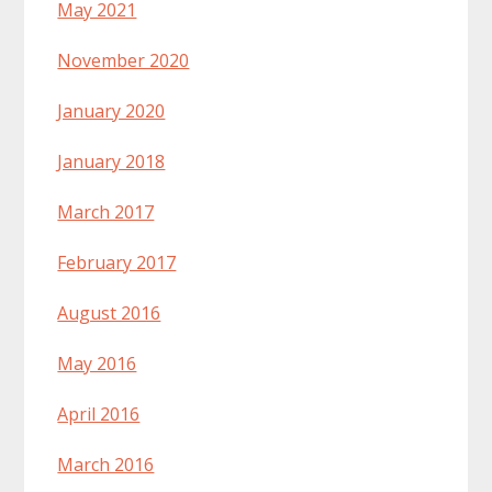
May 2021
November 2020
January 2020
January 2018
March 2017
February 2017
August 2016
May 2016
April 2016
March 2016