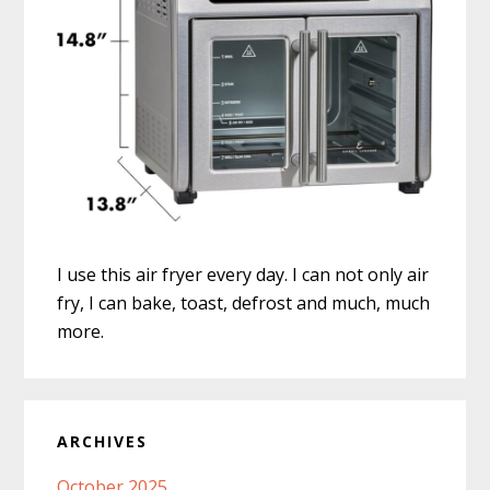
I use this air fryer every day. I can not only air
fry, I can bake, toast, defrost and much, much
more.
ARCHIVES
October 2025