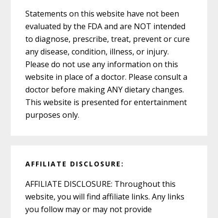
Statements on this website have not been
evaluated by the FDA and are NOT intended
to diagnose, prescribe, treat, prevent or cure
any disease, condition, illness, or injury.
Please do not use any information on this
website in place of a doctor. Please consult a
doctor before making ANY dietary changes.
This website is presented for entertainment
purposes only.
AFFILIATE DISCLOSURE:
AFFILIATE DISCLOSURE: Throughout this
website, you will find affiliate links. Any links
you follow may or may not provide