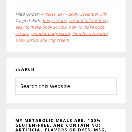
c
i
n
e
t
t
b
t
e
Filed Under:
Articles
,
DIY - Body
,
Essential OIls
o
e
r
Tagged With:
body scrubs
,
coconut oil for body
,
o
r
e
easy to make body scrubs
,
how to make body
k
s
t
scrubs
,
Jennifer body scrub
,
Jennifer's Favorite
Body Scrub
,
shaving cream
Primary
SEARCH
Sidebar
Search
this
website
MY METABOLIC MEALS ARE: 100%
GLUTEN-FREE, AND CONTAIN NO:
ARTIFICIAL FLAVORS OR DYES, MSG,