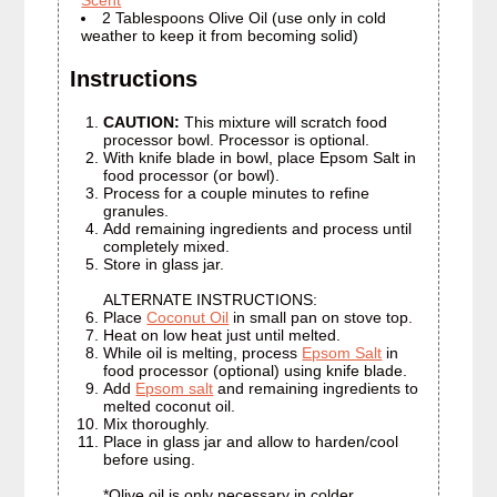
Scent
2 Tablespoons Olive Oil (use only in cold
weather to keep it from becoming solid)
Instructions
CAUTION:
This mixture will scratch food
processor bowl. Processor is optional.
With knife blade in bowl, place Epsom Salt in
food processor (or bowl).
Process for a couple minutes to refine
granules.
Add remaining ingredients and process until
completely mixed.
Store in glass jar.
ALTERNATE INSTRUCTIONS:
Place
Coconut Oil
in small pan on stove top.
Heat on low heat just until melted.
While oil is melting, process
Epsom Salt
in
food processor (optional) using knife blade.
Add
Epsom salt
and remaining ingredients to
melted coconut oil.
Mix thoroughly.
Place in glass jar and allow to harden/cool
before using.
*Olive oil is only necessary in colder