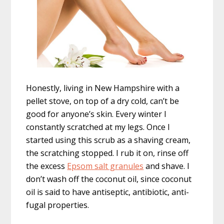
Honestly, living in New Hampshire with a
pellet stove, on top of a dry cold, can’t be
good for anyone’s skin. Every winter I
constantly scratched at my legs. Once I
started using this scrub as a shaving cream,
the scratching stopped. I rub it on, rinse off
the excess
Epsom salt granules
and shave. I
don’t wash off the coconut oil, since coconut
oil is said to have antiseptic, antibiotic, anti-
fugal properties.