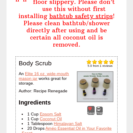
floor slippery. Please don’t
use this without first
installing
bathtub safety strips
!
Please clean bathtub/shower
directly after using and be
certain all coconut oil is
removed.
Body Scrub
5.0
from
1
reviews
An
Elite 16 oz. wide-mouth
mason jar
works great for
storage.
Author:
Recipe Renegade
Ingredients
Save
Print
1 Cup
Epsom Salt
1 Cup
Coconut Oil
1 Tablespoon
Himalayan Salt
20 Drops
Améo Essential Oil in Your Favorite