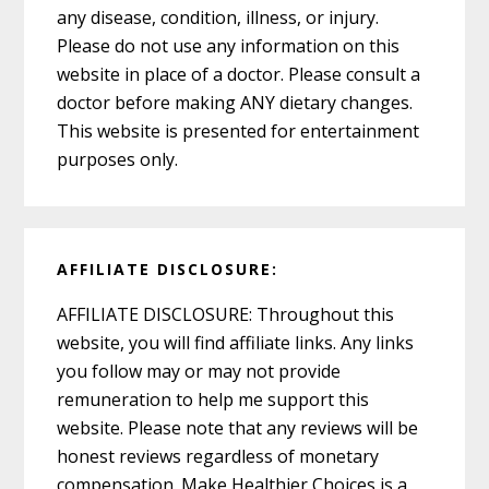
any disease, condition, illness, or injury.
Please do not use any information on this
website in place of a doctor. Please consult a
doctor before making ANY dietary changes.
This website is presented for entertainment
purposes only.
AFFILIATE DISCLOSURE:
AFFILIATE DISCLOSURE: Throughout this
website, you will find affiliate links. Any links
you follow may or may not provide
remuneration to help me support this
website. Please note that any reviews will be
honest reviews regardless of monetary
compensation. Make Healthier Choices is a