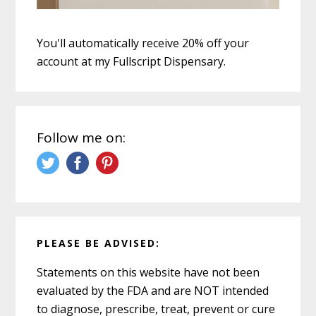
You'll automatically receive 20% off your
account at my Fullscript Dispensary.
Follow me on:
PLEASE BE ADVISED:
Statements on this website have not been
evaluated by the FDA and are NOT intended
to diagnose, prescribe, treat, prevent or cure