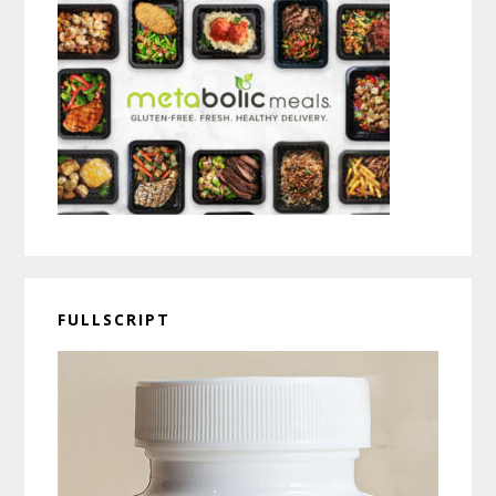
FULLSCRIPT