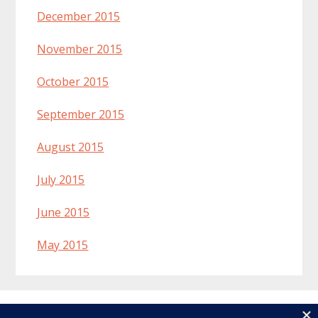
December 2015
November 2015
October 2015
September 2015
August 2015
July 2015
June 2015
May 2015