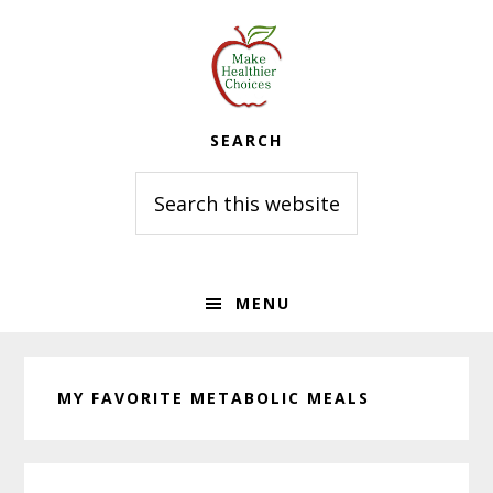
Skip
Skip
Skip
to
to
to
primary
main
primary
navigation
content
sidebar
SEARCH
Search
this
website
MENU
MY FAVORITE METABOLIC MEALS