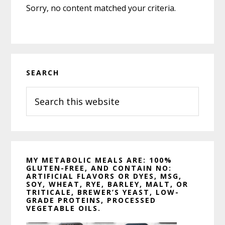
Sorry, no content matched your criteria.
Primary
SEARCH
Sidebar
Search
this
website
MY METABOLIC MEALS ARE: 100%
GLUTEN-FREE, AND CONTAIN NO:
ARTIFICIAL FLAVORS OR DYES, MSG,
SOY, WHEAT, RYE, BARLEY, MALT, OR
TRITICALE, BREWER’S YEAST, LOW-
GRADE PROTEINS, PROCESSED
VEGETABLE OILS.