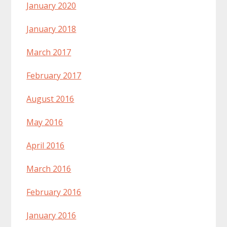
January 2020
January 2018
March 2017
February 2017
August 2016
May 2016
April 2016
March 2016
February 2016
January 2016