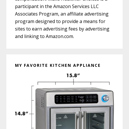
participant in the Amazon Services LLC
Associates Program, an affiliate advertising
program designed to provide a means for
sites to earn advertising fees by advertising
and linking to Amazon.com.
MY FAVORITE KITCHEN APPLIANCE