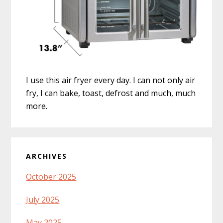
I use this air fryer every day. I can not only air
fry, I can bake, toast, defrost and much, much
more.
ARCHIVES
October 2025
July 2025
May 2025