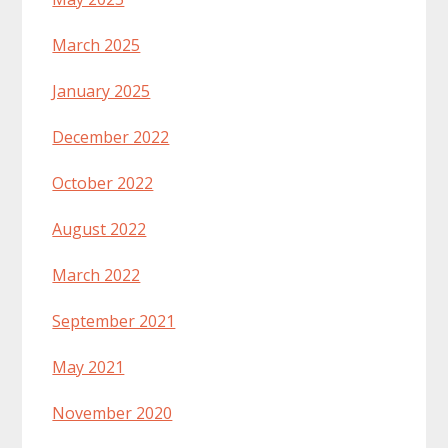
March 2025
January 2025
December 2022
October 2022
August 2022
March 2022
September 2021
May 2021
November 2020