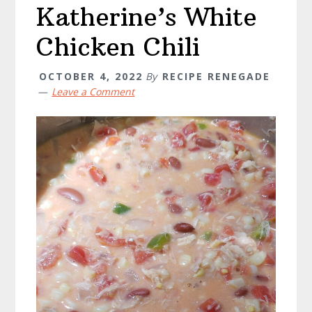
Katherine’s White
Chicken Chili
OCTOBER 4, 2022
By
RECIPE RENEGADE
Leave a Comment