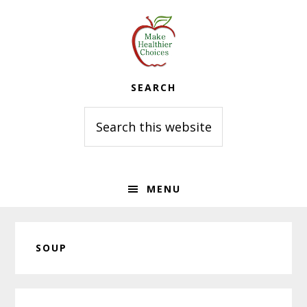
Skip
Skip
Skip
to
to
to
primary
main
primary
navigation
content
sidebar
SEARCH
Search
this
website
MENU
SOUP