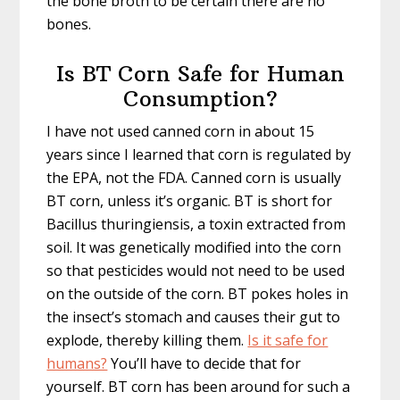
the bone broth to be certain there are no
bones.
Is BT Corn Safe for Human
Consumption?
I have not used canned corn in about 15
years since I learned that corn is regulated by
the EPA, not the FDA. Canned corn is usually
BT corn, unless it’s organic. BT is short for
Bacillus thuringiensis, a toxin extracted from
soil. It was genetically modified into the corn
so that pesticides would not need to be used
on the outside of the corn. BT pokes holes in
the insect’s stomach and causes their gut to
explode, thereby killing them.
Is it safe for
humans?
You’ll have to decide that for
yourself. BT corn has been around for such a