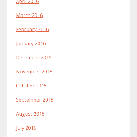
April 2016
March 2016
February 2016
January 2016
December 2015
November 2015
October 2015
September 2015
August 2015
July 2015