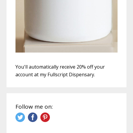
You'll automatically receive 20% off your
account at my Fullscript Dispensary.
Follow me on: