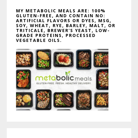
MY METABOLIC MEALS ARE: 100%
GLUTEN-FREE, AND CONTAIN NO:
ARTIFICIAL FLAVORS OR DYES, MSG,
SOY, WHEAT, RYE, BARLEY, MALT, OR
TRITICALE, BREWER’S YEAST, LOW-
GRADE PROTEINS, PROCESSED
VEGETABLE OILS.