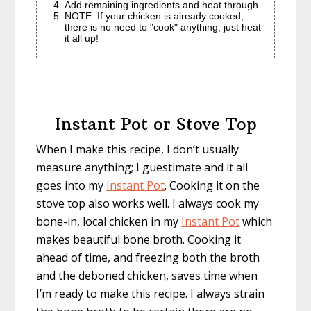
Add remaining ingredients and heat through.
NOTE: If your chicken is already cooked,
there is no need to "cook" anything; just heat
it all up!
Instant Pot or Stove Top
When I make this recipe, I don’t usually
measure anything; I guestimate and it all
goes into my
Instant Pot
. Cooking it on the
stove top also works well. I always cook my
bone-in, local chicken in my
Instant Pot
which
makes beautiful bone broth. Cooking it
ahead of time, and freezing both the broth
and the deboned chicken, saves time when
I’m ready to make this recipe. I always strain