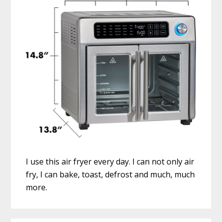
I use this air fryer every day. I can not only air
fry, I can bake, toast, defrost and much, much
more.