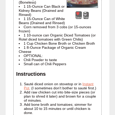
(Boneless)
1 15-Ounce Can Black or
Kidney Beans (Drained and
Rinsed)
Save
Print
1 15-Ounce Can of White
Beans (Drained and Rinsed)
Corn removed from 3 cobs (or 15-ounces
frozen)
1 10-ounce can Organic Diced Tomatoes (or
Rotel diced tomatoes with Green Chilis)
1 Cup Chicken Bone Broth or Chicken Broth
1 8-Ounce Package of Organic Cream
Cheese
OPTIONAL:
Chili Powder to taste
Small can of Chili Peppers
Instructions
Sauté diced onion on stovetop or in
Instant
Pot
. (I sometimes don't bother to sauté first.)
Add raw chicken cut into bite-size pieces (or
plan to shred it later) and brown for a couple
of minutes.
Add bone broth and tomatoes; simmer for
about 10 to 15 minutes or until chicken is
done.