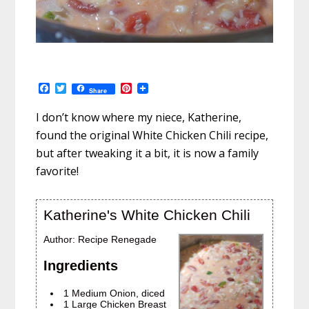
F
T
P
Share
a
w
i
c
i
n
I don’t know where my niece, Katherine,
e
t
t
b
t
e
found the original White Chicken Chili recipe,
o
e
r
but after tweaking it a bit, it is now a family
o
r
e
k
s
favorite!
t
Katherine's White Chicken Chili
Author:
Recipe Renegade
Ingredients
1 Medium Onion, diced
1 Large Chicken Breast