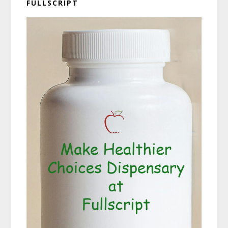
FULLSCRIPT