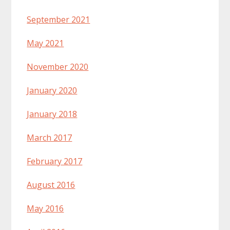
September 2021
May 2021
November 2020
January 2020
January 2018
March 2017
February 2017
August 2016
May 2016