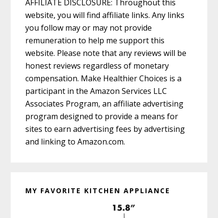
AFFILIATE DISCLOSURE: Throughout this
website, you will find affiliate links. Any links
you follow may or may not provide
remuneration to help me support this
website. Please note that any reviews will be
honest reviews regardless of monetary
compensation. Make Healthier Choices is a
participant in the Amazon Services LLC
Associates Program, an affiliate advertising
program designed to provide a means for
sites to earn advertising fees by advertising
and linking to Amazon.com.
MY FAVORITE KITCHEN APPLIANCE