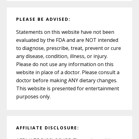
PLEASE BE ADVISED:
Statements on this website have not been
evaluated by the FDA and are NOT intended
to diagnose, prescribe, treat, prevent or cure
any disease, condition, illness, or injury.
Please do not use any information on this
website in place of a doctor. Please consult a
doctor before making ANY dietary changes.
This website is presented for entertainment
purposes only.
AFFILIATE DISCLOSURE: