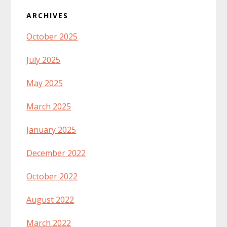
ARCHIVES
October 2025
July 2025
May 2025
March 2025
January 2025
December 2022
October 2022
August 2022
March 2022