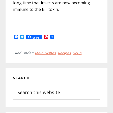
long time that insects are now becoming
immune to the BT toxin.
F
T
P
Share
a
w
i
c
i
n
e
t
t
b
t
e
Filed Under:
Main Dishes
,
Recipes
,
Soup
o
e
r
o
r
e
k
s
t
Primary
SEARCH
Sidebar
Search
this
website