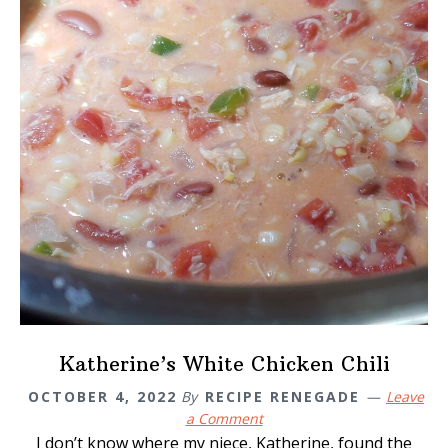
Katherine’s White Chicken Chili
OCTOBER 4, 2022
By
RECIPE RENEGADE
Leave
a Comment
I don’t know where my niece, Katherine, found the