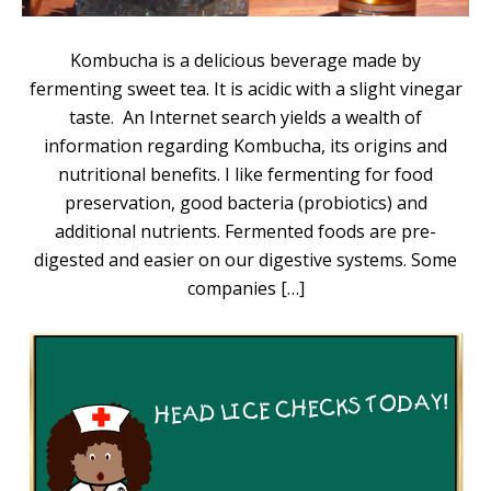
Kombucha is a delicious beverage made by
fermenting sweet tea. It is acidic with a slight vinegar
taste. An Internet search yields a wealth of
information regarding Kombucha, its origins and
nutritional benefits. I like fermenting for food
preservation, good bacteria (probiotics) and
additional nutrients. Fermented foods are pre-
digested and easier on our digestive systems. Some
companies […]