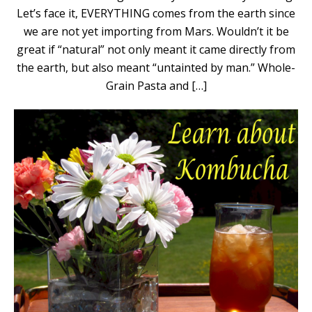
Let’s face it, EVERYTHING comes from the earth since
we are not yet importing from Mars. Wouldn’t it be
great if “natural” not only meant it came directly from
the earth, but also meant “untainted by man.” Whole-
Grain Pasta and […]