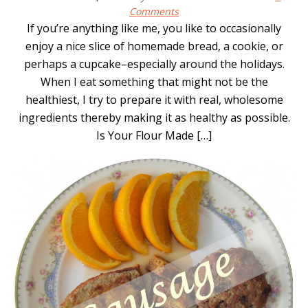
Comments
If you’re anything like me, you like to occasionally
enjoy a nice slice of homemade bread, a cookie, or
perhaps a cupcake–especially around the holidays.
When I eat something that might not be the
healthiest, I try to prepare it with real, wholesome
ingredients thereby making it as healthy as possible.
Is Your Flour Made […]