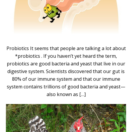
Probiotics It seems that people are talking a lot about
*probiotics . If you haven’t yet heard the term,
probiotics are good bacteria and yeast that live in our
digestive system. Scientists discovered that our gut is
80% of our immune system and that our immune
system contains trillions of good bacteria and yeast—
also known as […]