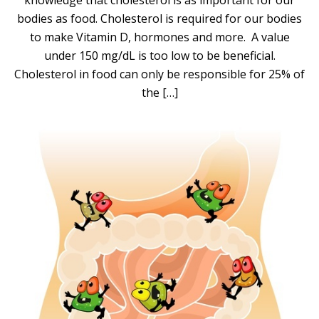
knowledge that cholesterol is as important for our
bodies as food. Cholesterol is required for our bodies
to make Vitamin D, hormones and more. A value
under 150 mg/dL is too low to be beneficial.
Cholesterol in food can only be responsible for 25% of
the […]