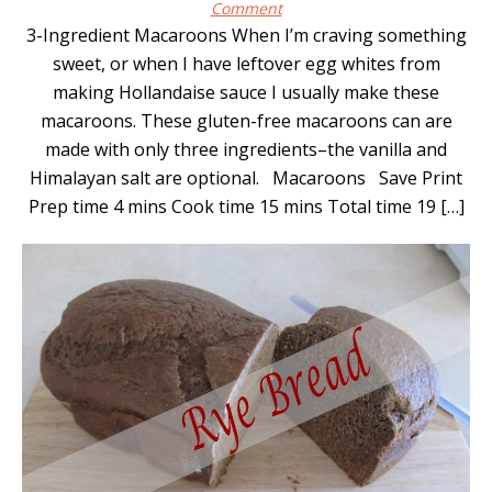
Comment
3-Ingredient Macaroons When I’m craving something
sweet, or when I have leftover egg whites from
making Hollandaise sauce I usually make these
macaroons. These gluten-free macaroons can are
made with only three ingredients–the vanilla and
Himalayan salt are optional. Macaroons Save Print
Prep time 4 mins Cook time 15 mins Total time 19 […]