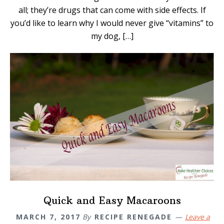
all; they’re drugs that can come with side effects. If
you’d like to learn why I would never give “vitamins” to
my dog, […]
Quick and Easy Macaroons
MARCH 7, 2017
By
RECIPE RENEGADE
Leave a