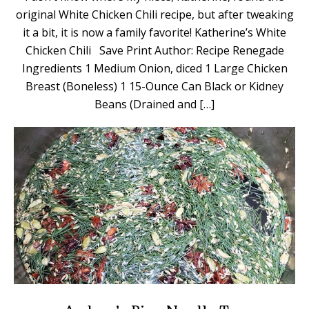
original White Chicken Chili recipe, but after tweaking
it a bit, it is now a family favorite! Katherine’s White
Chicken Chili Save Print Author: Recipe Renegade
Ingredients 1 Medium Onion, diced 1 Large Chicken
Breast (Boneless) 1 15-Ounce Can Black or Kidney
Beans (Drained and […]