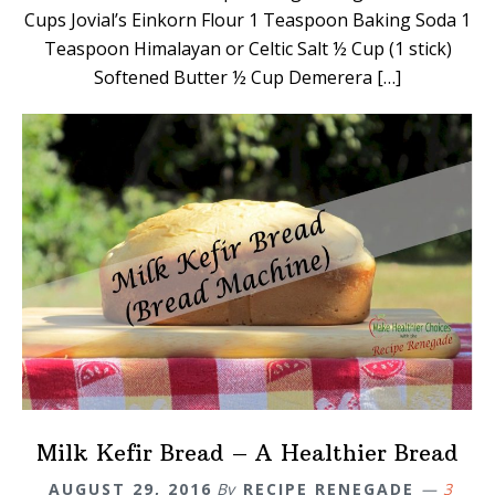
Cups Jovial’s Einkorn Flour 1 Teaspoon Baking Soda 1
Teaspoon Himalayan or Celtic Salt ½ Cup (1 stick)
Softened Butter ½ Cup Demerera […]
Milk Kefir Bread – A Healthier Bread
AUGUST 29, 2016
By
RECIPE RENEGADE
3