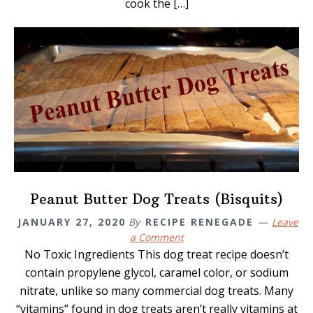
cook the […]
Peanut Butter Dog Treats (Bisquits)
JANUARY 27, 2020
By
RECIPE RENEGADE
Leave
a Comment
No Toxic Ingredients This dog treat recipe doesn’t
contain propylene glycol, caramel color, or sodium
nitrate, unlike so many commercial dog treats. Many
“vitamins” found in dog treats aren’t really vitamins at