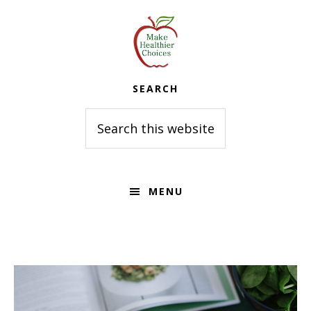
Skip
Skip
to
to
primary
main
navigation
content
SEARCH
Search
this
website
MENU
Main
Content