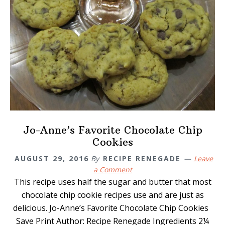
Jo-Anne’s Favorite Chocolate Chip
Cookies
AUGUST 29, 2016
By
RECIPE RENEGADE
Leave
a Comment
This recipe uses half the sugar and butter that most
chocolate chip cookie recipes use and are just as
delicious. Jo-Anne’s Favorite Chocolate Chip Cookies
Save Print Author: Recipe Renegade Ingredients 2¼