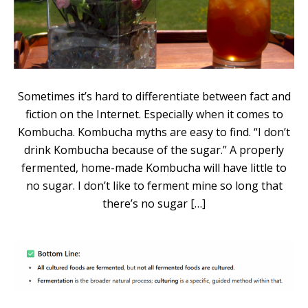
Sometimes it’s hard to differentiate between fact and
fiction on the Internet. Especially when it comes to
Kombucha. Kombucha myths are easy to find. “I don’t
drink Kombucha because of the sugar.” A properly
fermented, home-made Kombucha will have little to
no sugar. I don’t like to ferment mine so long that
there’s no sugar […]