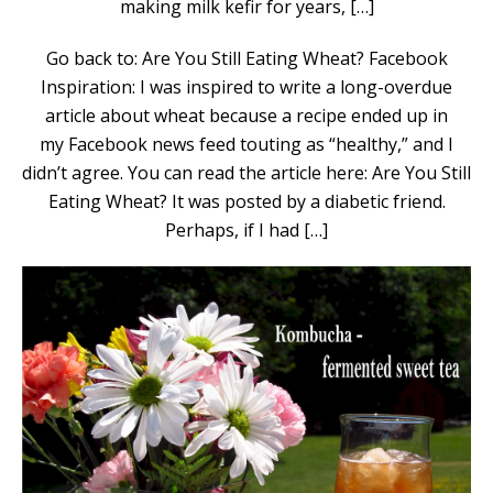
making milk kefir for years, […]
Go back to: Are You Still Eating Wheat? Facebook
Inspiration: I was inspired to write a long-overdue
article about wheat because a recipe ended up in
my Facebook news feed touting as “healthy,” and I
didn’t agree. You can read the article here: Are You Still
Eating Wheat? It was posted by a diabetic friend.
Perhaps, if I had […]