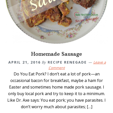
Homemade Sausage
APRIL 21, 2016
By
RECIPE RENEGADE
Leave a
Comment
Do You Eat Pork? I don’t eat a lot of pork—an
occasional bacon for breakfast, maybe a ham for
Easter and sometimes home made pork sausage. I
only buy local pork and try to keep it to a minimum.
Like Dr. Axe says: You eat pork; you have parasites. I
don’t worry much about parasites; […]