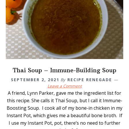
Thai Soup – Immune-Building Soup
SEPTEMBER 2, 2021
By
RECIPE RENEGADE
Leave a Comment
A friend, Lynn Parker, gave me the ingredient list for
this recipe. She calls it Thai Soup, but I call it Immune-
Boosting Soup. I cook all of my bone-in chicken in my
Instant Pot, which gives me a beautiful bone broth. If
I use my Instant Pot, pot, there’s no need to further