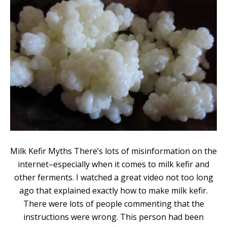
Milk Kefir Myths There’s lots of misinformation on the
internet–especially when it comes to milk kefir and
other ferments. I watched a great video not too long
ago that explained exactly how to make milk kefir.
There were lots of people commenting that the
instructions were wrong. This person had been