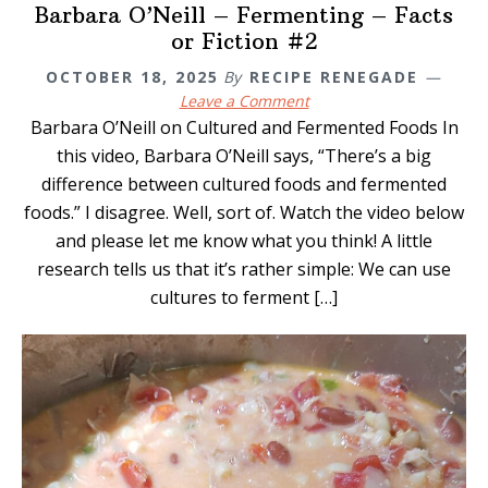
Barbara O’Neill – Fermenting – Facts
or Fiction #2
OCTOBER 18, 2025
By
RECIPE RENEGADE
Leave a Comment
Barbara O’Neill on Cultured and Fermented Foods In
this video, Barbara O’Neill says, “There’s a big
difference between cultured foods and fermented
foods.” I disagree. Well, sort of. Watch the video below
and please let me know what you think! A little
research tells us that it’s rather simple: We can use
cultures to ferment […]