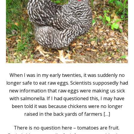
When I was in my early twenties, it was suddenly no
longer safe to eat raw eggs. Scientists supposedly had
new information that raw eggs were making us sick
with salmonella. If I had questioned this, I may have
been told it was because chickens were no longer
raised in the back yards of farmers […]
There is no question here – tomatoes are fruit.