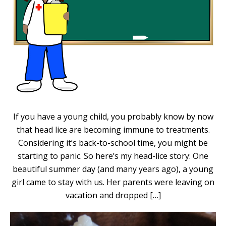
If you have a young child, you probably know by now
that head lice are becoming immune to treatments.
Considering it’s back-to-school time, you might be
starting to panic. So here’s my head-lice story: One
beautiful summer day (and many years ago), a young
girl came to stay with us. Her parents were leaving on
vacation and dropped […]