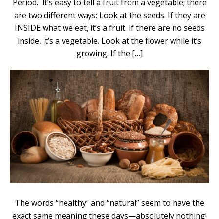
Period. It’s easy to tell a fruit from a vegetable; there
are two different ways: Look at the seeds. If they are
INSIDE what we eat, it’s a fruit. If there are no seeds
inside, it’s a vegetable. Look at the flower while it’s
growing. If the […]
The words “healthy” and “natural” seem to have the
exact same meaning these days—absolutely nothing!