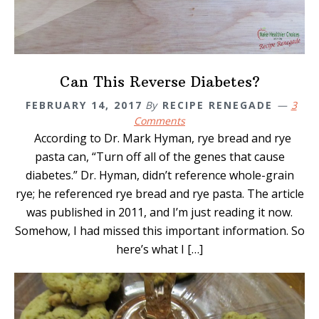
Can This Reverse Diabetes?
FEBRUARY 14, 2017
By
RECIPE RENEGADE
3
Comments
According to Dr. Mark Hyman, rye bread and rye
pasta can, “Turn off all of the genes that cause
diabetes.” Dr. Hyman, didn’t reference whole-grain
rye; he referenced rye bread and rye pasta. The article
was published in 2011, and I’m just reading it now.
Somehow, I had missed this important information. So
here’s what I […]