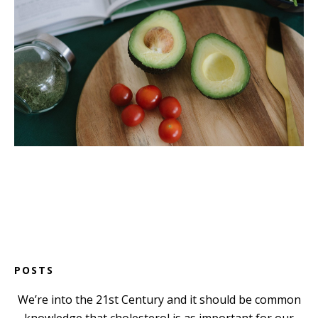
POSTS
We’re into the 21st Century and it should be common