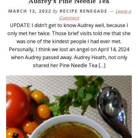
Audrey’s Pine Needle Tea
MARCH 12, 2022
By
RECIPE RENEGADE
Leave a
Comment
UPDATE: I didn’t get to know Audrey well, because I
only met her twice. Those brief visits told me that she
was one of the kindest people I had ever met.
Personally, I think we lost an angel on April 14, 2024
when Audrey passed away. Audrey Heath, not only
shared her Pine Needle Tea […]