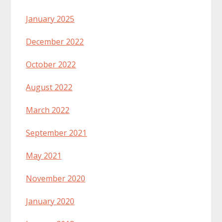
January 2025
December 2022
October 2022
August 2022
March 2022
September 2021
May 2021
November 2020
January 2020