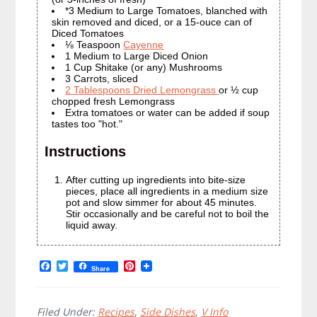
*3 Medium to Large Tomatoes, blanched with
skin removed and diced, or a 15-ouce can of
Diced Tomatoes
⅛ Teaspoon
Cayenne
1 Medium to Large Diced Onion
1 Cup Shitake (or any) Mushrooms
3 Carrots, sliced
2 Tablespoons Dried Lemongrass
or ½ cup
chopped fresh Lemongrass
Extra tomatoes or water can be added if soup
tastes too "hot."
Instructions
After cutting up ingredients into bite-size
pieces, place all ingredients in a medium size
pot and slow simmer for about 45 minutes.
Stir occasionally and be careful not to boil the
liquid away.
F
T
P
Share
a
w
i
c
i
n
e
t
t
b
t
e
Filed Under:
Recipes
,
Side Dishes
,
V Info