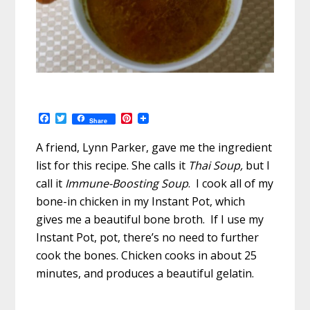
F
T
P
Share
a
w
i
c
i
n
A friend, Lynn Parker, gave me the ingredient
e
t
t
b
t
e
list for this recipe. She calls it
Thai Soup,
but I
o
e
r
call it
Immune-Boosting Soup
. I cook all of my
o
r
e
k
s
bone-in chicken in my Instant Pot, which
t
gives me a beautiful bone broth. If I use my
Instant Pot, pot, there’s no need to further
cook the bones. Chicken cooks in about 25
minutes, and produces a beautiful gelatin.