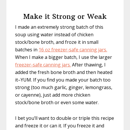
Make it Strong or Weak
I made an extremely strong batch of this
soup using water instead of chicken
stock/bone broth, and froze it in small
batches in
16 oz freezer-safe canning jars.
When I make a bigger batch, I use the larger
freezer-safe canning jars.
After thawing, I
added the fresh bone broth and then heated
it–YUM. If you find you made your batch too
strong (too much garlic, ginger, lemongrass,
or cayenne), just add more chicken
stock/bone broth or even some water.
I bet you’ll want to double or triple this recipe
and freeze it or can it. If you freeze it and