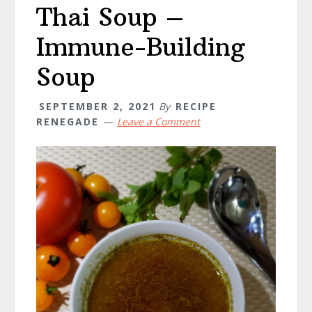
Thai Soup –
Immune-Building
Soup
SEPTEMBER 2, 2021
By
RECIPE
RENEGADE
Leave a Comment