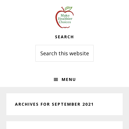
Skip
Skip
Skip
to
to
to
primary
main
primary
navigation
content
sidebar
SEARCH
Search
this
website
MENU
ARCHIVES FOR SEPTEMBER 2021