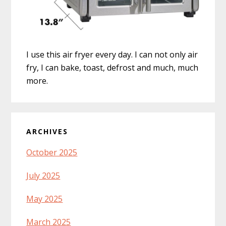
I use this air fryer every day. I can not only air
fry, I can bake, toast, defrost and much, much
more.
ARCHIVES
October 2025
July 2025
May 2025
March 2025