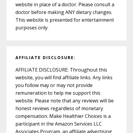
website in place of a doctor. Please consult a
doctor before making ANY dietary changes.
This website is presented for entertainment
purposes only.
AFFILIATE DISCLOSURE:
AFFILIATE DISCLOSURE: Throughout this
website, you will find affiliate links. Any links
you follow may or may not provide
remuneration to help me support this
website. Please note that any reviews will be
honest reviews regardless of monetary
compensation. Make Healthier Choices is a
participant in the Amazon Services LLC
Associates Program, an affiliate advertising