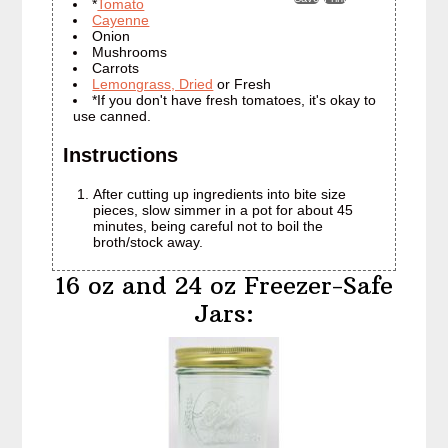
*
Tomato
Cayenne
Onion
Mushrooms
Carrots
Lemongrass, Dried
or Fresh
*If you don't have fresh tomatoes, it's okay to
use canned.
Instructions
After cutting up ingredients into bite size
pieces, slow simmer in a pot for about 45
minutes, being careful not to boil the
broth/stock away.
16 oz and 24 oz Freezer-Safe
Jars: