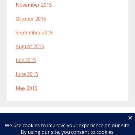
November 2015
October 2015
September 2015
August 2015
July 2015
June 2015
May 2015
Welcome
Recipes
About Lynn
Ingredients & Substitutions