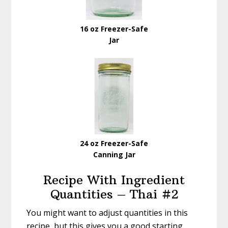
16 oz Freezer-Safe
Jar
24 oz Freezer-Safe
Canning Jar
Recipe With Ingredient
Quantities – Thai #2
You might want to adjust quantities in this
recipe, but this gives you a good starting