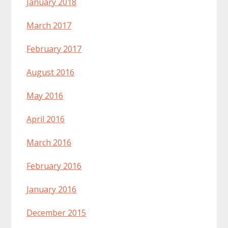
January 2018
March 2017
February 2017
August 2016
May 2016
April 2016
March 2016
February 2016
January 2016
December 2015