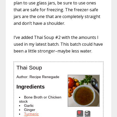
plan to use glass jars, be sure to use ones
that are safe for freezing. The freezer-safe
jars are the one that are completely straight
and don’t have a shoulder.
I’ve added Thai Soup #2 with the amounts I
used in my latest batch. This batch could have
been a little stronger–maybe less water.
Thai Soup
Author:
Recipe Renegade
Ingredients
Bone Broth or Chicken
stock
Garlic
Ginger
Turmeric
Save
Print