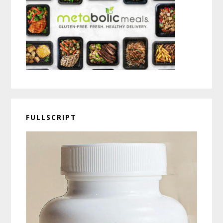
FULLSCRIPT