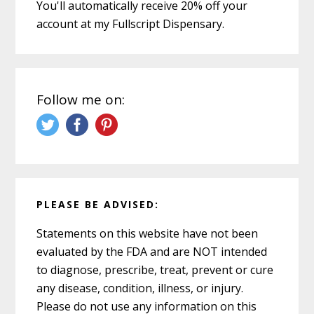
You'll automatically receive 20% off your
account at my Fullscript Dispensary.
Follow me on:
PLEASE BE ADVISED:
Statements on this website have not been
evaluated by the FDA and are NOT intended
to diagnose, prescribe, treat, prevent or cure
any disease, condition, illness, or injury.
Please do not use any information on this