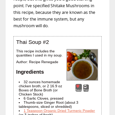
point. I’ve specified Shitake Mushrooms in
this recipe, because they are known as the
best for the immune system, but any
mushroom will do.
Thai Soup #2
This recipe includes the
quantities I used in my soup.
Author:
Recipe Renegade
Ingredients
32 ounces homemade
chicken broth, or 2 16.9 oz
Boxes of Bone Broth (or
Save
Print
Chicken Stock)
6 Garlic Cloves, pressed
Thumb-size Ginger Root (about 3
tablespoons, sliced or shredded)
1 Teaspoon Organic Dried Turmeric Powder
(or 3-inches of fresh)