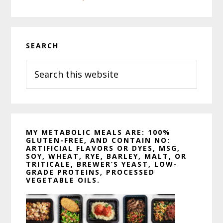
o
e
r
o
r
e
k
s
t
Primary
SEARCH
Sidebar
Search
this
website
MY METABOLIC MEALS ARE: 100%
GLUTEN-FREE, AND CONTAIN NO:
ARTIFICIAL FLAVORS OR DYES, MSG,
SOY, WHEAT, RYE, BARLEY, MALT, OR
TRITICALE, BREWER’S YEAST, LOW-
GRADE PROTEINS, PROCESSED
VEGETABLE OILS.