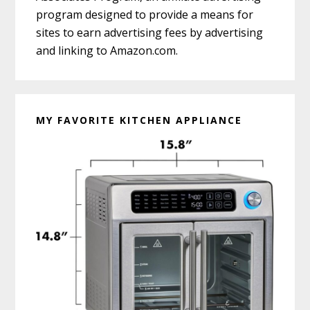
program designed to provide a means for
sites to earn advertising fees by advertising
and linking to Amazon.com.
MY FAVORITE KITCHEN APPLIANCE