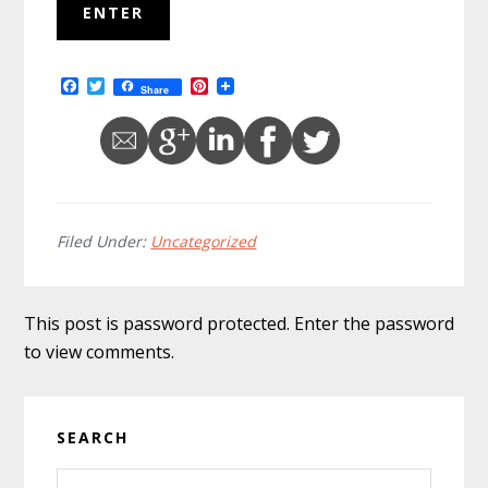
F
T
P
Share
a
w
i
c
i
n
e
t
t
b
t
e
o
e
r
o
r
e
k
s
t
Filed Under:
Uncategorized
This post is password protected. Enter the password
to view comments.
Primary
SEARCH
Sidebar
Search