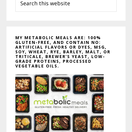
this
website
MY METABOLIC MEALS ARE: 100%
GLUTEN-FREE, AND CONTAIN NO:
ARTIFICIAL FLAVORS OR DYES, MSG,
SOY, WHEAT, RYE, BARLEY, MALT, OR
TRITICALE, BREWER’S YEAST, LOW-
GRADE PROTEINS, PROCESSED
VEGETABLE OILS.