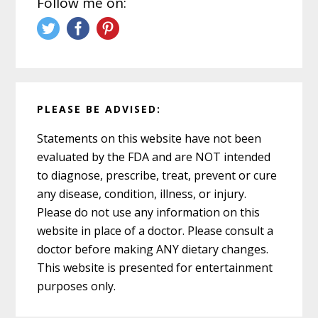
Follow me on:
PLEASE BE ADVISED:
Statements on this website have not been
evaluated by the FDA and are NOT intended
to diagnose, prescribe, treat, prevent or cure
any disease, condition, illness, or injury.
Please do not use any information on this
website in place of a doctor. Please consult a
doctor before making ANY dietary changes.
This website is presented for entertainment
purposes only.