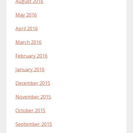
August 2016
May 2016
April 2016
March 2016
February 2016
January 2016
December 2015
November 2015
October 2015
September 2015