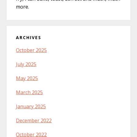
more.
ARCHIVES
October 2025
July 2025
May 2025
March 2025
January 2025
December 2022
October 2022