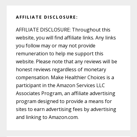
AFFILIATE DISCLOSURE:
AFFILIATE DISCLOSURE: Throughout this
website, you will find affiliate links. Any links
you follow may or may not provide
remuneration to help me support this
website. Please note that any reviews will be
honest reviews regardless of monetary
compensation. Make Healthier Choices is a
participant in the Amazon Services LLC
Associates Program, an affiliate advertising
program designed to provide a means for
sites to earn advertising fees by advertising
and linking to Amazon.com.