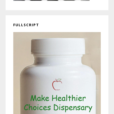
FULLSCRIPT