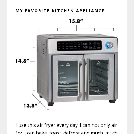
MY FAVORITE KITCHEN APPLIANCE
I use this air fryer every day. I can not only air
fry, I can bake, toast, defrost and much, much