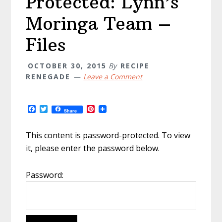
Protected: Lynn’s
Moringa Team –
Files
OCTOBER 30, 2015
By
RECIPE
RENEGADE
Leave a Comment
F
T
P
Share
a
w
i
c
i
n
e
t
t
This content is password-protected. To view
b
t
e
it, please enter the password below.
o
e
r
o
r
e
k
s
t
Password: