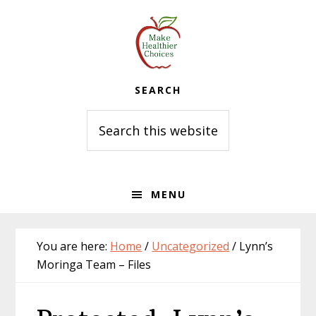
Skip
Skip
Skip
to
to
to
primary
main
primary
navigation
content
sidebar
SEARCH
Search
this
website
MENU
You are here:
Home
/
Uncategorized
/
Lynn’s
Moringa Team – Files