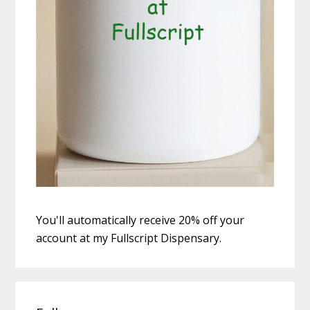
You'll automatically receive 20% off your
account at my Fullscript Dispensary.