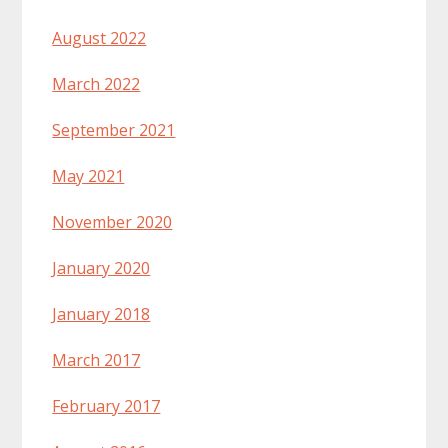
August 2022
March 2022
September 2021
May 2021
November 2020
January 2020
January 2018
March 2017
February 2017