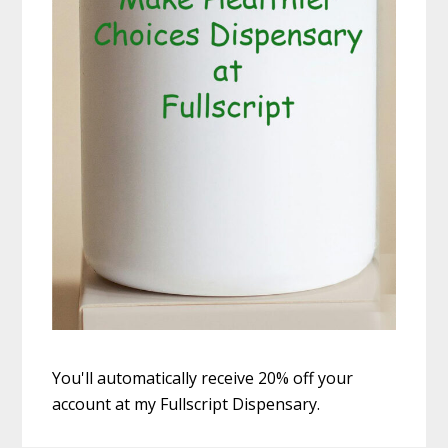
You'll automatically receive 20% off your
account at my Fullscript Dispensary.