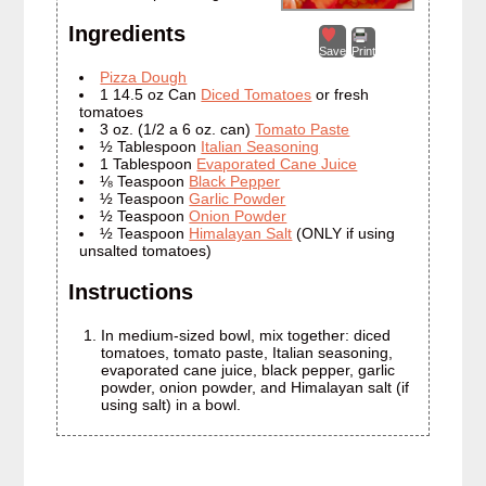
Ingredients
Save
Print
Pizza Dough
1 14.5 oz Can
Diced Tomatoes
or fresh
tomatoes
3 oz. (1/2 a 6 oz. can)
Tomato Paste
½ Tablespoon
Italian Seasoning
1 Tablespoon
Evaporated Cane Juice
⅛ Teaspoon
Black Pepper
½ Teaspoon
Garlic Powder
½ Teaspoon
Onion Powder
½ Teaspoon
Himalayan Salt
(ONLY if using
unsalted tomatoes)
Instructions
In medium-sized bowl, mix together: diced
tomatoes, tomato paste, Italian seasoning,
evaporated cane juice, black pepper, garlic
powder, onion powder, and Himalayan salt (if
using salt) in a bowl.