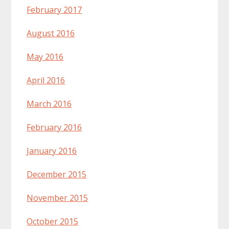
February 2017
August 2016
May 2016
April 2016
March 2016
February 2016
January 2016
December 2015
November 2015
October 2015