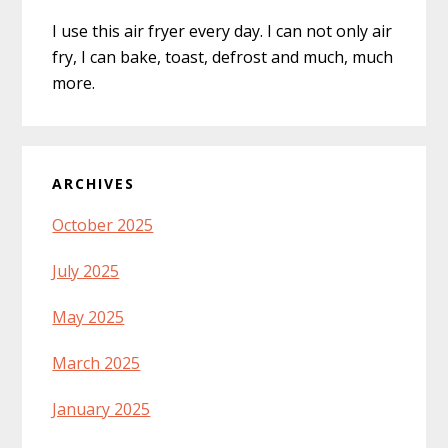
I use this air fryer every day. I can not only air
fry, I can bake, toast, defrost and much, much
more.
ARCHIVES
October 2025
July 2025
May 2025
March 2025
January 2025