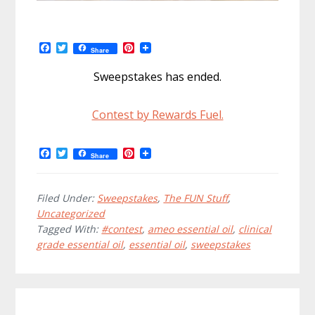
F
T
P
Share
a
w
i
c
i
n
Sweepstakes has ended.
e
t
t
b
t
e
o
e
r
Contest by Rewards Fuel.
o
r
e
k
s
t
F
T
P
Share
a
w
i
c
i
n
e
t
t
b
t
e
Filed Under:
Sweepstakes
,
The FUN Stuff
,
o
e
r
Uncategorized
o
r
e
Tagged With:
#contest
,
ameo essential oil
,
clinical
k
s
t
grade essential oil
,
essential oil
,
sweepstakes