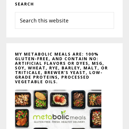
SEARCH
Sidebar
Search
this
website
MY METABOLIC MEALS ARE: 100%
GLUTEN-FREE, AND CONTAIN NO:
ARTIFICIAL FLAVORS OR DYES, MSG,
SOY, WHEAT, RYE, BARLEY, MALT, OR
TRITICALE, BREWER’S YEAST, LOW-
GRADE PROTEINS, PROCESSED
VEGETABLE OILS.