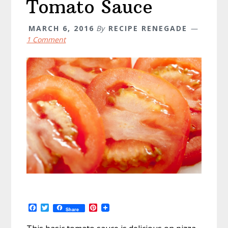
Tomato Sauce
MARCH 6, 2016
By
RECIPE RENEGADE
1 Comment
F
T
P
Share
a
w
i
c
i
n