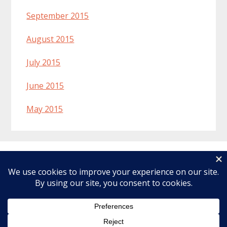
September 2015
August 2015
July 2015
June 2015
May 2015
Welcome
Recipes
About Lynn
Ingredients & Substitutions
Affiliate Disclosure
Articles
Copyright © 2026 · Make Healthier Choices ·
Log in