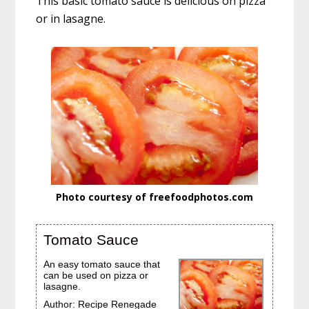
This basic tomato sauce is delicious on pizza
e
t
t
b
t
e
or in lasagne.
o
e
r
o
r
e
k
s
t
Photo courtesy of freefoodphotos.com
Tomato Sauce
An easy tomato sauce that
can be used on pizza or
lasagne.
Author:
Recipe Renegade