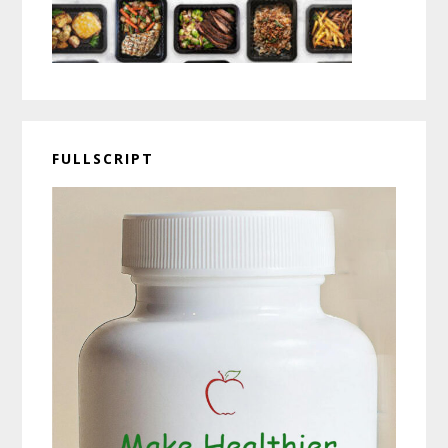
FULLSCRIPT