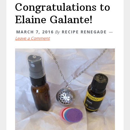
Congratulations to
Elaine Galante!
MARCH 7, 2016
By
RECIPE RENEGADE
Leave a Comment