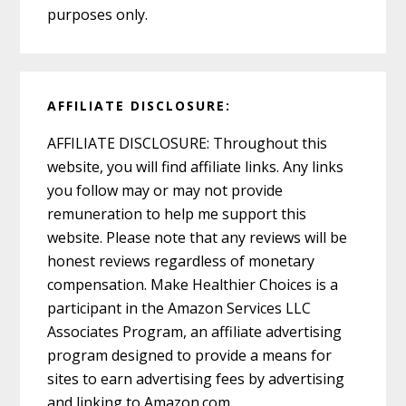
purposes only.
AFFILIATE DISCLOSURE:
AFFILIATE DISCLOSURE: Throughout this
website, you will find affiliate links. Any links
you follow may or may not provide
remuneration to help me support this
website. Please note that any reviews will be
honest reviews regardless of monetary
compensation. Make Healthier Choices is a
participant in the Amazon Services LLC
Associates Program, an affiliate advertising
program designed to provide a means for
sites to earn advertising fees by advertising
and linking to Amazon.com.