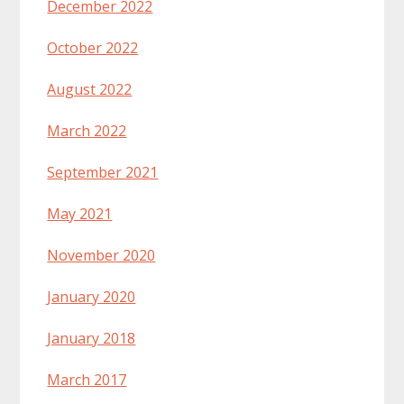
December 2022
October 2022
August 2022
March 2022
September 2021
May 2021
November 2020
January 2020
January 2018
March 2017