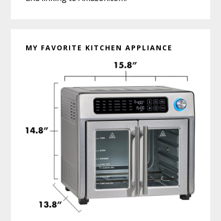
MY FAVORITE KITCHEN APPLIANCE