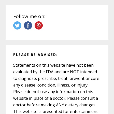
Follow me on:
PLEASE BE ADVISED:
Statements on this website have not been
evaluated by the FDA and are NOT intended
to diagnose, prescribe, treat, prevent or cure
any disease, condition, illness, or injury.
Please do not use any information on this
website in place of a doctor. Please consult a
doctor before making ANY dietary changes.
This website is presented for entertainment