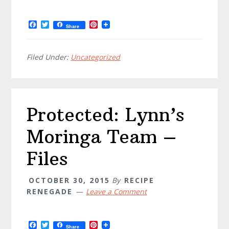
F
T
P
Share
a
w
i
c
i
n
e
t
t
b
t
e
Filed Under:
Uncategorized
o
e
r
o
r
e
k
s
t
Protected: Lynn’s
Moringa Team –
Files
OCTOBER 30, 2015
By
RECIPE
RENEGADE
Leave a Comment
F
T
P
Share