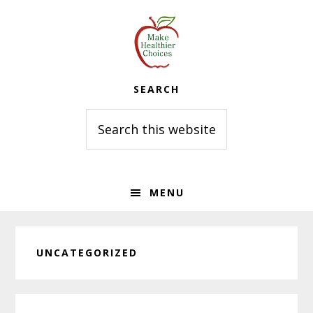
Skip
Skip
Skip
to
to
to
primary
main
primary
navigation
content
sidebar
SEARCH
Search
this
website
MENU
UNCATEGORIZED