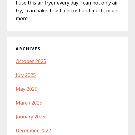
I use this air fryer every day. I can not only air
fry, I can bake, toast, defrost and much, much
more.
ARCHIVES
October 2025
July 2025
May 2025
March 2025
January 2025
December 2022