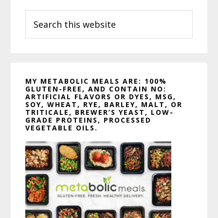
Sidebar
Search
this
website
MY METABOLIC MEALS ARE: 100%
GLUTEN-FREE, AND CONTAIN NO:
ARTIFICIAL FLAVORS OR DYES, MSG,
SOY, WHEAT, RYE, BARLEY, MALT, OR
TRITICALE, BREWER’S YEAST, LOW-
GRADE PROTEINS, PROCESSED
VEGETABLE OILS.