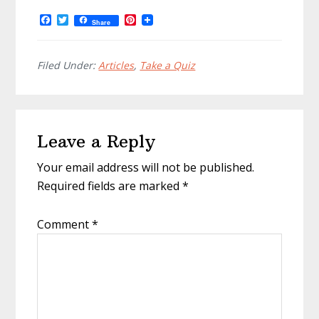
F
T
P
Share
a
w
i
c
i
n
e
t
t
b
t
e
Filed Under:
Articles
,
Take a Quiz
o
e
r
o
r
e
k
s
t
Reader
Leave a Reply
Interactions
Your email address will not be published.
Required fields are marked
*
Comment
*