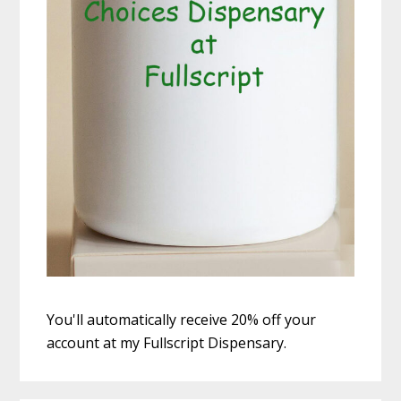
You'll automatically receive 20% off your
account at my Fullscript Dispensary.