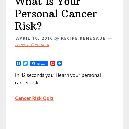
What Is Your
Personal Cancer
Risk?
APRIL 10, 2016
By
RECIPE RENEGADE
Leave a Comment
F
T
P
Share
a
w
i
c
i
n
In 42 seconds you’ll learn your personal
e
t
t
b
t
e
cancer risk.
o
e
r
o
r
e
k
s
Cancer Risk Quiz
t