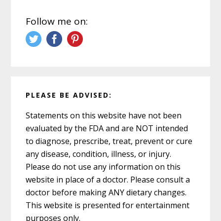
Follow me on:
PLEASE BE ADVISED:
Statements on this website have not been
evaluated by the FDA and are NOT intended
to diagnose, prescribe, treat, prevent or cure
any disease, condition, illness, or injury.
Please do not use any information on this
website in place of a doctor. Please consult a
doctor before making ANY dietary changes.
This website is presented for entertainment
purposes only.