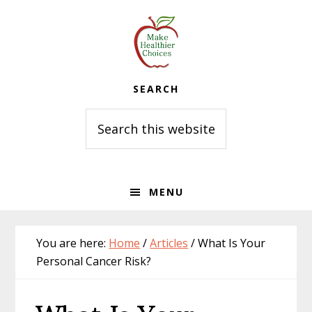
Skip
Skip
Skip
to
to
to
primary
main
primary
navigation
content
sidebar
SEARCH
Search
this
website
MENU
You are here:
Home
/
Articles
/
What Is Your
Personal Cancer Risk?