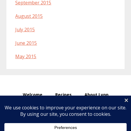
September 2015
August 2015
July 2015
June 2015
May 2015
Welcome
Recipes
About Lynn
Ingredients & Substitutions
Affiliate Disclosure
Articles
Copyright © 2026 · Make Healthier Choices ·
Log in