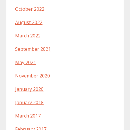
October 2022
August 2022
March 2022
September 2021
May 2021
November 2020
January 2020
January 2018
March 2017
February 2017