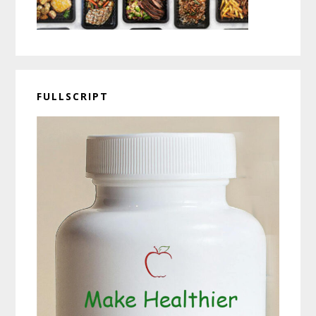
FULLSCRIPT