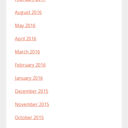
August 2016
May 2016
April 2016
March 2016
February 2016
January 2016
December 2015
November 2015
October 2015