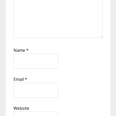
Name
*
Email
*
Website