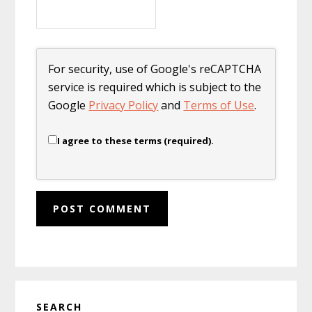
For security, use of Google's reCAPTCHA
service is required which is subject to the
Google
Privacy Policy
and
Terms of Use
.
I agree to these terms (required).
Primary
SEARCH