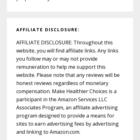
AFFILIATE DISCLOSURE:
AFFILIATE DISCLOSURE: Throughout this
website, you will find affiliate links. Any links
you follow may or may not provide
remuneration to help me support this
website. Please note that any reviews will be
honest reviews regardless of monetary
compensation. Make Healthier Choices is a
participant in the Amazon Services LLC
Associates Program, an affiliate advertising
program designed to provide a means for
sites to earn advertising fees by advertising
and linking to Amazon.com.