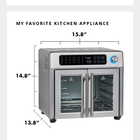
MY FAVORITE KITCHEN APPLIANCE