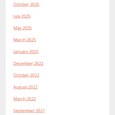
October 2025
July 2025
May 2025
March 2025
January 2025
December 2022
October 2022
August 2022
March 2022
September 2021