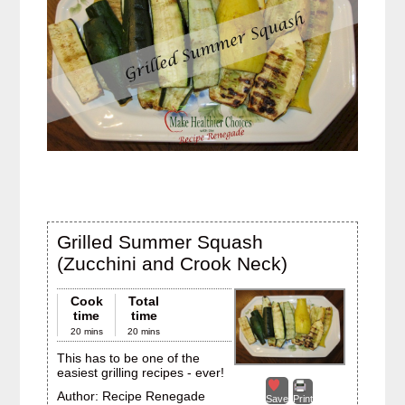
Grilled Summer Squash
(Zucchini and Crook Neck)
Cook
Total
time
time
20 mins
20 mins
This has to be one of the
easiest grilling recipes - ever!
Author:
Recipe Renegade
Save
Print