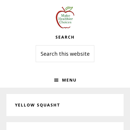
Skip
Skip
Skip
to
to
to
primary
main
primary
navigation
content
sidebar
SEARCH
Search
this
website
MENU
YELLOW SQUASHT