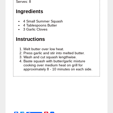
Serves:
8
Ingredients
4 Small Summer Squash
4 Tablespoons Butter
3 Garlic Cloves
Instructions
Melt butter over low heat.
Press garlic and stir into melted butter.
Wash and cut squash lengthwise.
Baste squash with butter/garlic mixture
cooking over medium heat on grill for
approximately 8 - 10 minutes on each side.