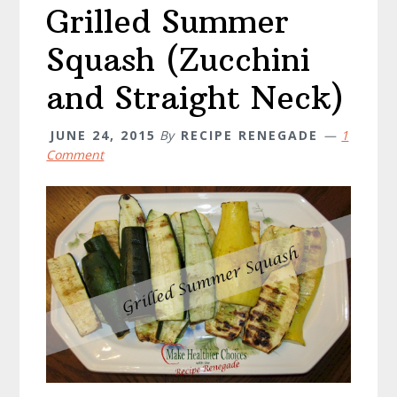
Grilled Summer
Squash (Zucchini
and Straight Neck)
JUNE 24, 2015
By
RECIPE RENEGADE
1
Comment