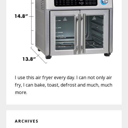
I use this air fryer every day. I can not only air
fry, I can bake, toast, defrost and much, much
more.
ARCHIVES