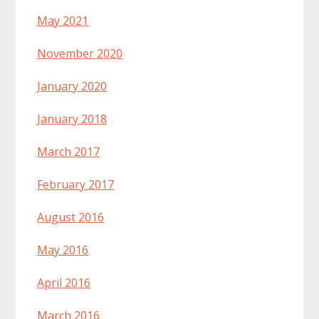
May 2021
November 2020
January 2020
January 2018
March 2017
February 2017
August 2016
May 2016
April 2016
March 2016