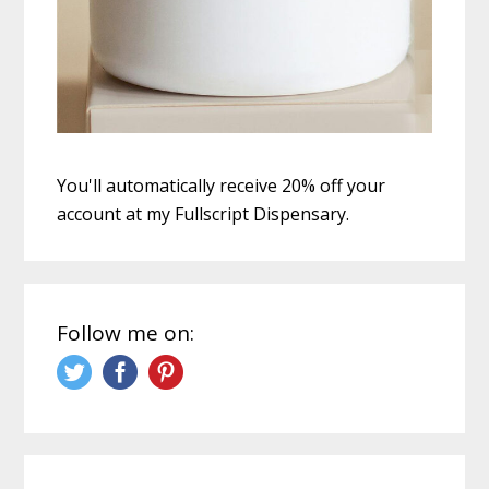
You'll automatically receive 20% off your
account at my Fullscript Dispensary.
Follow me on: