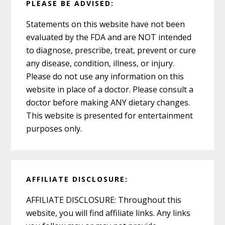
PLEASE BE ADVISED:
Statements on this website have not been
evaluated by the FDA and are NOT intended
to diagnose, prescribe, treat, prevent or cure
any disease, condition, illness, or injury.
Please do not use any information on this
website in place of a doctor. Please consult a
doctor before making ANY dietary changes.
This website is presented for entertainment
purposes only.
AFFILIATE DISCLOSURE:
AFFILIATE DISCLOSURE: Throughout this
website, you will find affiliate links. Any links