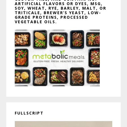
ARTIFICIAL FLAVORS OR DYES, MSG,
SOY, WHEAT, RYE, BARLEY, MALT, OR
TRITICALE, BREWER’S YEAST, LOW-
GRADE PROTEINS, PROCESSED
VEGETABLE OILS.
FULLSCRIPT