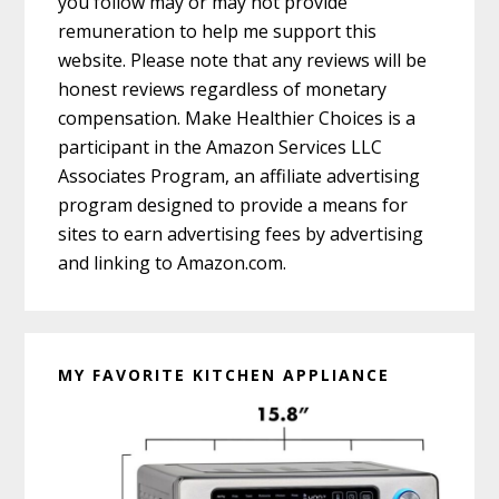
you follow may or may not provide
remuneration to help me support this
website. Please note that any reviews will be
honest reviews regardless of monetary
compensation. Make Healthier Choices is a
participant in the Amazon Services LLC
Associates Program, an affiliate advertising
program designed to provide a means for
sites to earn advertising fees by advertising
and linking to Amazon.com.
MY FAVORITE KITCHEN APPLIANCE