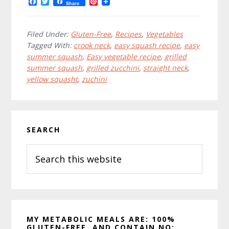
F
T
P
Share
a
w
i
c
i
n
e
t
t
b
t
e
Filed Under:
Gluten-Free
,
Recipes
,
Vegetables
o
e
r
Tagged With:
crook neck
,
easy squash recipe
,
easy
o
r
e
summer squash
,
Easy vegetable recipe
,
grilled
k
s
t
summer squash
,
grilled zucchini
,
straight neck
,
yellow squasht
,
zuchini
Primary
SEARCH
Sidebar
Search
this
website
MY METABOLIC MEALS ARE: 100%
GLUTEN-FREE, AND CONTAIN NO: