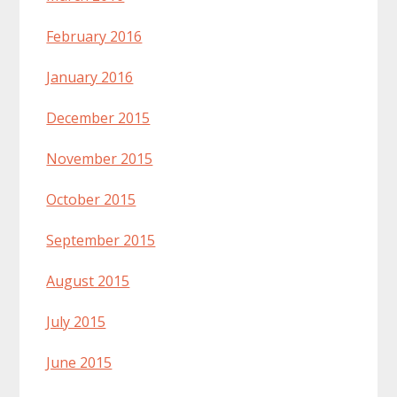
February 2016
January 2016
December 2015
November 2015
October 2015
September 2015
August 2015
July 2015
June 2015