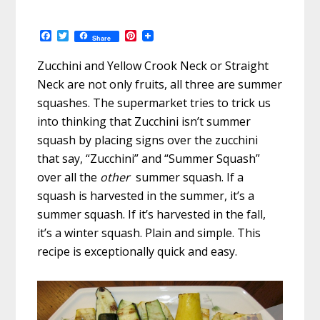
F
T
P
Share
a
w
i
c
i
n
Zucchini and Yellow Crook Neck or Straight
e
t
t
b
t
e
Neck are not only fruits, all three are summer
o
e
r
squashes. The supermarket tries to trick us
o
r
e
k
s
into thinking that Zucchini isn’t summer
t
squash by placing signs over the zucchini
that say, “Zucchini” and “Summer Squash”
over all the
other
summer squash. If a
squash is harvested in the summer, it’s a
summer squash. If it’s harvested in the fall,
it’s a winter squash. Plain and simple. This
recipe is exceptionally quick and easy.