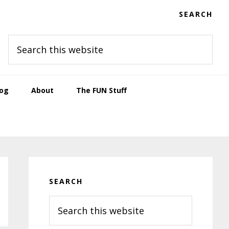
SEARCH
Search
this
website
log
About
The FUN Stuff
Primary
Sidebar
SEARCH
Search
this
website