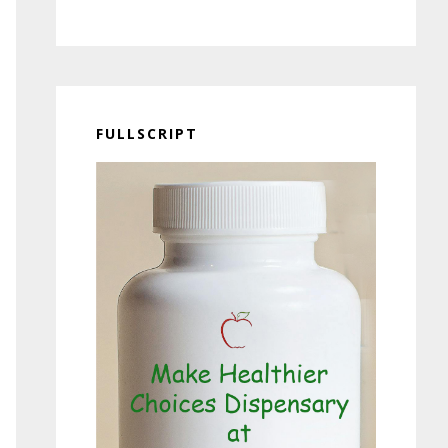
FULLSCRIPT