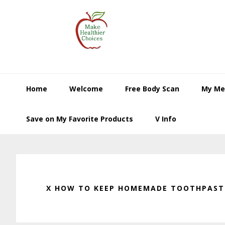
Skip
Skip
Skip
to
to
to
primary
main
primary
navigation
content
sidebar
Home
Welcome
Free Body Scan
My Me
Save on My Favorite Products
V Info
X HOW TO KEEP HOMEMADE TOOTHPASTE