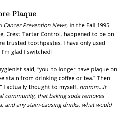
re Plaque
n
Cancer Prevention News,
in the Fall 1995
me, Crest Tartar Control, happened to be on
ore trusted toothpastes. I have only used
I’m glad I switched!
hygienist said, “you no longer have plaque on
ve stain from drinking coffee or tea.” Then
” I actually thought to myself,
hmmm…it
tal community, that baking soda removes
ea, and any stain-causing drinks, what would