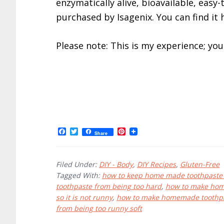
enzymatically alive, bioavailable, easy
purchased by Isagenix. You can find it 
Please note: This is my experience; yo
F
T
P
Share
a
w
i
c
i
n
e
t
t
b
t
e
Filed Under:
DIY - Body
,
DIY Recipes
,
Gluten-Free
o
e
r
Tagged With:
how to keep home made toothpaste
o
r
e
toothpaste from being too hard
,
how to make hom
k
s
t
so it is not runny
,
how to make homemade toothp
from being too runny soft