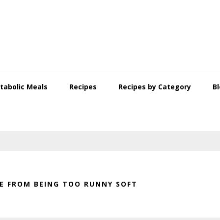
tabolic Meals
Recipes
Recipes by Category
B
 FROM BEING TOO RUNNY SOFT