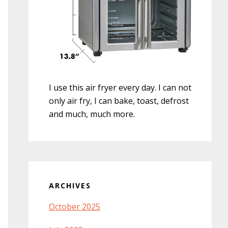
I use this air fryer every day. I can not
only air fry, I can bake, toast, defrost
and much, much more.
ARCHIVES
October 2025