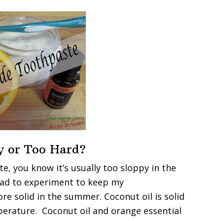
y or Too Hard?
e, you know it’s usually too sloppy in the
had to experiment to keep my
re solid in the summer. Coconut oil is solid
perature. Coconut oil and orange essential