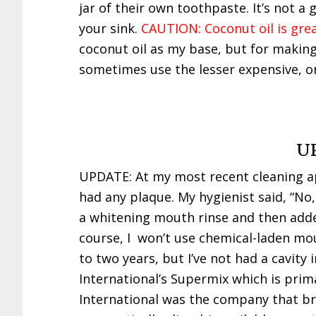
jar of their own toothpaste. It’s not a
your sink.
CAUTION: Coconut oil is grea
coconut oil as my base, but for making d
sometimes use the lesser expensive, or
U
UPDATE: At my most recent cleaning ap
had any plaque. My hygienist said, “No,
a whitening mouth rinse and then adde
course, I won’t use chemical-laden mou
to two years, but I’ve not had a cavity i
International’s Supermix which is primar
International was the company that br