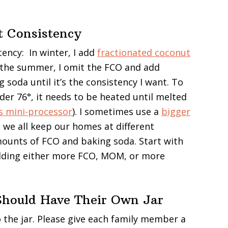
t Consistency
tency: In winter, I add
fractionated coconut
 the summer, I omit the FCO and add
soda until it’s the consistency I want. To
r 76°, it needs to be heated until melted
is mini-processor
). I sometimes use a
bigger
 we all keep our homes at different
amounts of FCO and baking soda. Start with
dding either more FCO, MOM, or more
hould Have Their Own Jar
o the jar. Please give each family member a