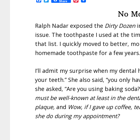
Share
a
w
i
c
i
n
No Mo
e
t
t
b
t
e
o
e
r
Ralph Nadar exposed the
Dirty Dozen
i
o
r
e
issue. The toothpaste I used at the ti
k
s
t
that list. I quickly moved to better, m
homemade toothpaste for a few years. 
I’ll admit my surprise when my dental 
your teeth.” She also said, “you only ha
she asked, “Are you using baking soda?
must be well-known at least in the den
plaque,
and
Wow, if I gave up coffee, t
she do during my appointment?