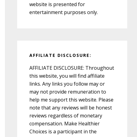
website is presented for
entertainment purposes only.
AFFILIATE DISCLOSURE:
AFFILIATE DISCLOSURE: Throughout
this website, you will find affiliate
links. Any links you follow may or
may not provide remuneration to
help me support this website. Please
note that any reviews will be honest
reviews regardless of monetary
compensation. Make Healthier
Choices is a participant in the