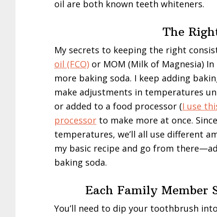
oil are both known teeth whiteners.
The Righ
My secrets to keeping the right consis
oil (FCO)
or MOM (Milk of Magnesia) In
more baking soda. I keep adding baking 
make adjustments in temperatures unde
or added to a food processor (
I use th
processor
to make more at once. Since
temperatures, we’ll all use different 
my basic recipe and go from there—a
baking soda.
Each Family Member S
You’ll need to dip your toothbrush int