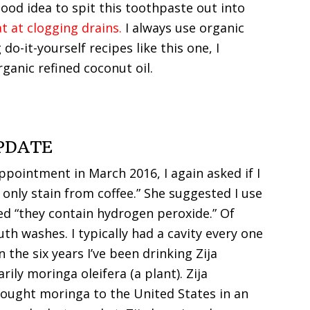
 good idea to spit this toothpaste out into
t at clogging drains.
I always use organic
o-it-yourself recipes like this one, I
ganic refined coconut oil.
PDATE
pointment in March 2016, I again asked if I
 only stain from coffee.” She suggested I use
d “they contain hydrogen peroxide.” Of
th washes. I typically had a cavity every one
n the six years I’ve been drinking Zija
ily moringa oleifera (a plant). Zija
ought moringa to the United States in an