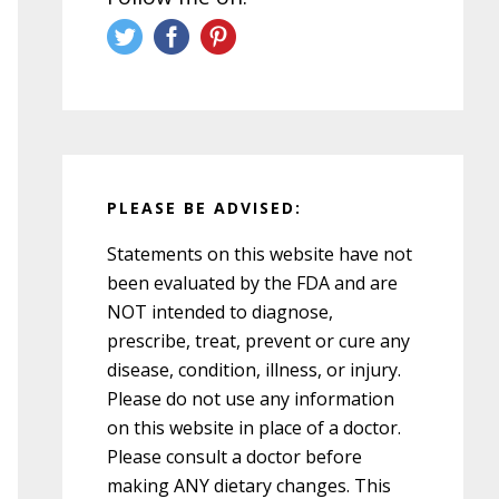
PLEASE BE ADVISED:
Statements on this website have not
been evaluated by the FDA and are
NOT intended to diagnose,
prescribe, treat, prevent or cure any
disease, condition, illness, or injury.
Please do not use any information
on this website in place of a doctor.
Please consult a doctor before
making ANY dietary changes. This