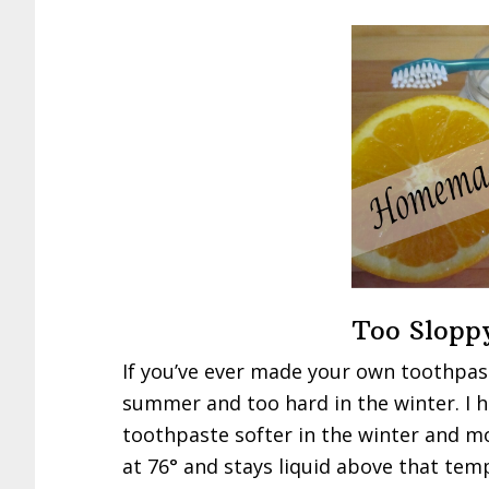
Too Slopp
If you’ve ever made your own toothpast
summer and too hard in the winter. I 
toothpaste softer in the winter and mo
at 76° and stays liquid above that tem