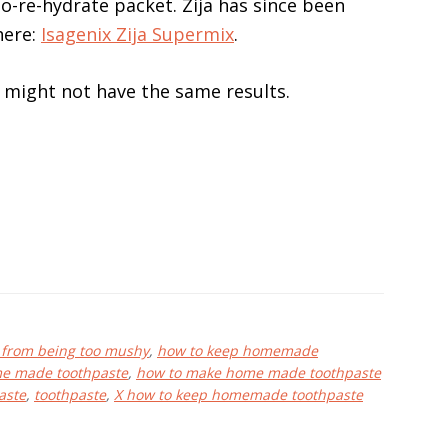
-to-re-hydrate packet. Zija has since been
here:
Isagenix Zija Supermix
.
u might not have the same results.
 from being too mushy
,
how to keep homemade
e made toothpaste
,
how to make home made toothpaste
aste
,
toothpaste
,
X how to keep homemade toothpaste