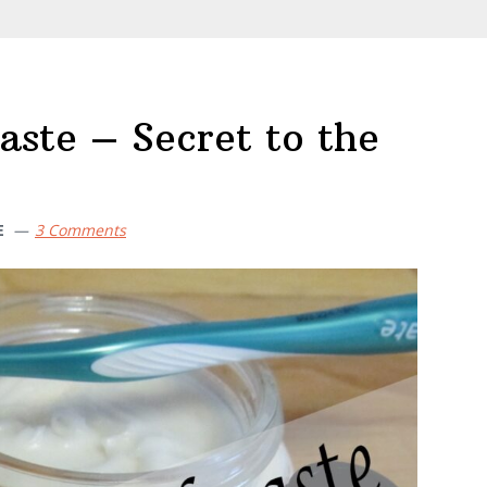
te – Secret to the
E
3 Comments