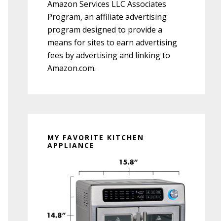
Amazon Services LLC Associates
Program, an affiliate advertising
program designed to provide a
means for sites to earn advertising
fees by advertising and linking to
Amazon.com.
MY FAVORITE KITCHEN
APPLIANCE