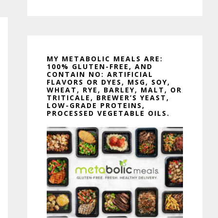
MY METABOLIC MEALS ARE:
100% GLUTEN-FREE, AND
CONTAIN NO: ARTIFICIAL
FLAVORS OR DYES, MSG, SOY,
WHEAT, RYE, BARLEY, MALT, OR
TRITICALE, BREWER’S YEAST,
LOW-GRADE PROTEINS,
PROCESSED VEGETABLE OILS.