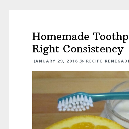
Homemade Toothpas
Right Consistency
JANUARY 29, 2016
By
RECIPE RENEGAD