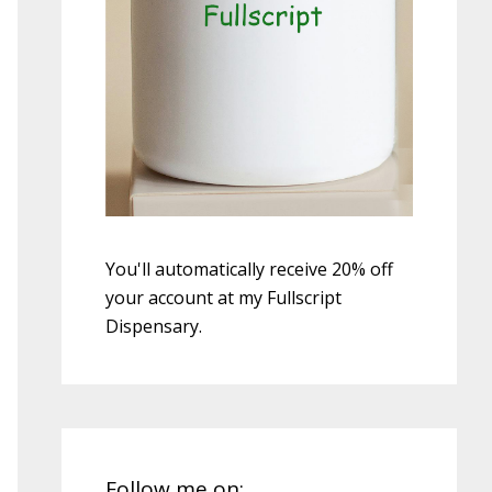
You'll automatically receive 20% off
your account at my Fullscript
Dispensary.
Follow me on: