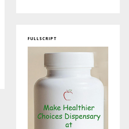
FULLSCRIPT