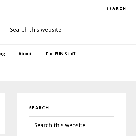
SEARCH
Search
this
website
log
About
The FUN Stuff
Primary
Sidebar
SEARCH
Search
this
website