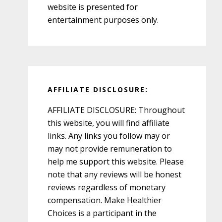
website is presented for
entertainment purposes only.
AFFILIATE DISCLOSURE:
AFFILIATE DISCLOSURE: Throughout
this website, you will find affiliate
links. Any links you follow may or
may not provide remuneration to
help me support this website. Please
note that any reviews will be honest
reviews regardless of monetary
compensation. Make Healthier
Choices is a participant in the