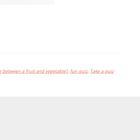
e between a fruit and vegetable?
,
fun quiz
,
Take a quiz