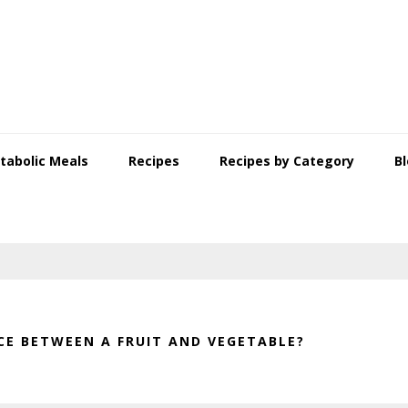
tabolic Meals
Recipes
Recipes by Category
B
CE BETWEEN A FRUIT AND VEGETABLE?