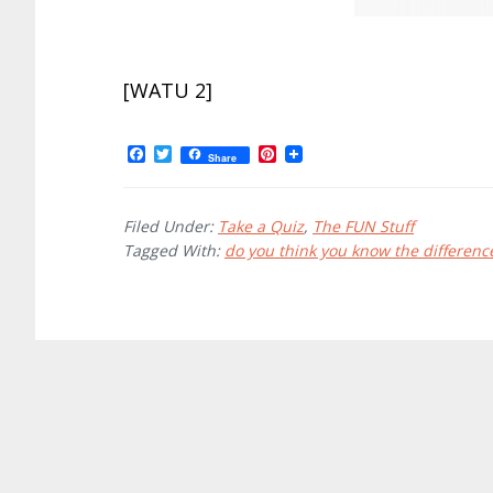
[WATU 2]
F
T
P
Share
a
w
i
c
i
n
e
t
t
b
t
e
Filed Under:
Take a Quiz
,
The FUN Stuff
o
e
r
Tagged With:
do you think you know the differenc
o
r
e
k
s
t