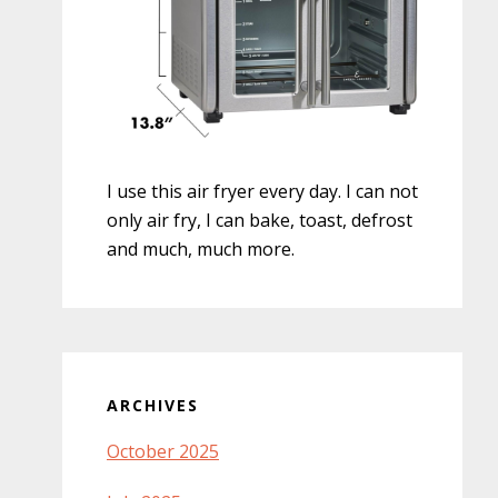
I use this air fryer every day. I can not
only air fry, I can bake, toast, defrost
and much, much more.
ARCHIVES
October 2025