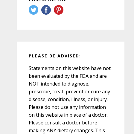
PLEASE BE ADVISED:
Statements on this website have not
been evaluated by the FDA and are
NOT intended to diagnose,
prescribe, treat, prevent or cure any
disease, condition, illness, or injury.
Please do not use any information
on this website in place of a doctor.
Please consult a doctor before
making ANY dietary changes. This