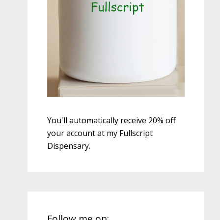
You'll automatically receive 20% off
your account at my Fullscript
Dispensary.
Follow me on: