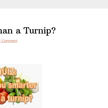
han a Turnip?
1 Comment