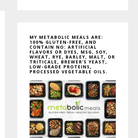
MY METABOLIC MEALS ARE:
100% GLUTEN-FREE, AND
CONTAIN NO: ARTIFICIAL
FLAVORS OR DYES, MSG, SOY,
WHEAT, RYE, BARLEY, MALT, OR
TRITICALE, BREWER’S YEAST,
LOW-GRADE PROTEINS,
PROCESSED VEGETABLE OILS.