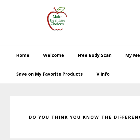
Skip
Skip
Skip
to
to
to
primary
main
primary
navigation
content
sidebar
Home
Welcome
Free Body Scan
My Me
Save on My Favorite Products
V Info
DO YOU THINK YOU KNOW THE DIFFEREN