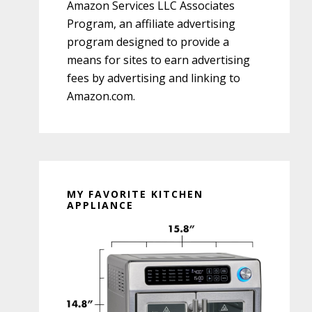
Amazon Services LLC Associates
Program, an affiliate advertising
program designed to provide a
means for sites to earn advertising
fees by advertising and linking to
Amazon.com.
MY FAVORITE KITCHEN
APPLIANCE