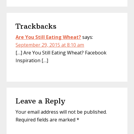
o
r
e
k
s
t
Reader
Trackbacks
Interactions
Are You Still Eating Wheat?
says:
September 29, 2015 at 8:10 am
[…] Are You Still Eating Wheat? Facebook
Inspiration […]
Leave a Reply
Your email address will not be published.
Required fields are marked
*