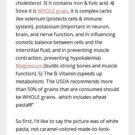
cholesterol. 3) It contains iron & folic acid. 4)
Since it is
WHOLE grain
, it is complex carbs
like selenium (protects cells & immune
system), potassium (important in neuron,
brain, and nerve function, and in influencing
osmotic balance between cells and the
interstitial fluid, and in preventing muscle
contraction, preventing hypokalemia).
Magnesium
(builds strong bones and muscle
function). 5) The B-Vitamin (speeds up
metabolism). The USDA recommends more
than 50% of grains that are consumed should
be WHOLE grains…which includes wheat
pasta!!!!”
So first, I’d like to say the picture was of white
pasta, not caramel-colored-made-to-look-