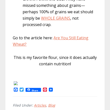
missed something about grains—
perhaps 100% of grains we eat should
simply be
WHOLE GRAINS
, not
processed crap.
Go to the article here:
Are You Still Eating
Wheat?
This is my favorite flour, since it does actually
contain nutrition!
F
T
P
Share
a
w
i
c
i
n
e
t
t
b
t
e
Filed Under:
Articles
,
Blog
o
e
r