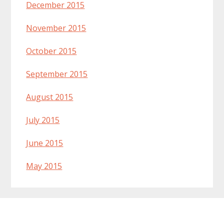
December 2015
November 2015
October 2015
September 2015
August 2015
July 2015
June 2015
May 2015