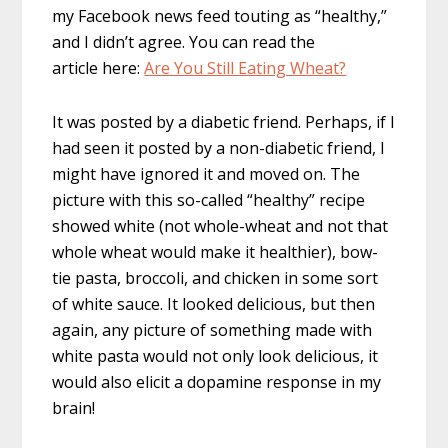
my Facebook news feed touting as “healthy,”
and I didn’t agree. You can read the
article here:
Are You Still Eating Wheat?
It was posted by a diabetic friend. Perhaps, if I
had seen it posted by a non-diabetic friend, I
might have ignored it and moved on. The
picture with this so-called “healthy” recipe
showed white (not whole-wheat and not that
whole wheat would make it healthier), bow-
tie pasta, broccoli, and chicken in some sort
of white sauce. It looked delicious, but then
again, any picture of something made with
white pasta would not only look delicious, it
would also elicit a dopamine response in my
brain!