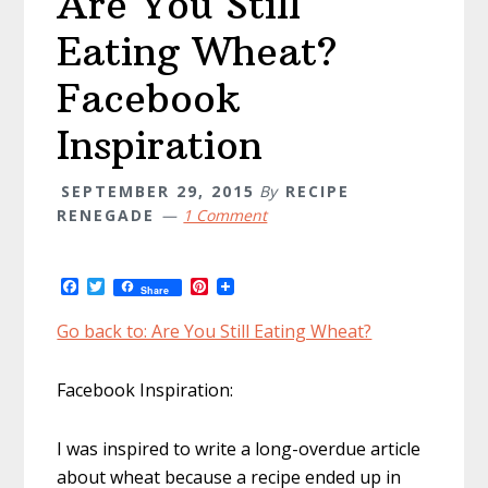
Are You Still
Eating Wheat?
Facebook
Inspiration
SEPTEMBER 29, 2015
By
RECIPE
RENEGADE
1 Comment
F
T
P
Share
a
w
i
c
i
n
Go back to: Are You Still Eating Wheat?
e
t
t
b
t
e
o
e
r
Facebook Inspiration:
o
r
e
k
s
t
I was inspired to write a long-overdue article
about wheat because a recipe ended up in