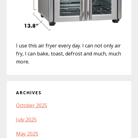
I use this air fryer every day. I can not only air
fry, I can bake, toast, defrost and much, much
more.
ARCHIVES
October 2025
July 2025
May 2025