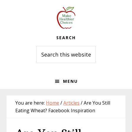
Skip
Skip
Skip
to
to
to
primary
main
primary
navigation
content
sidebar
SEARCH
Search
this
website
MENU
You are here:
Home
/
Articles
/
Are You Still
Eating Wheat? Facebook Inspiration