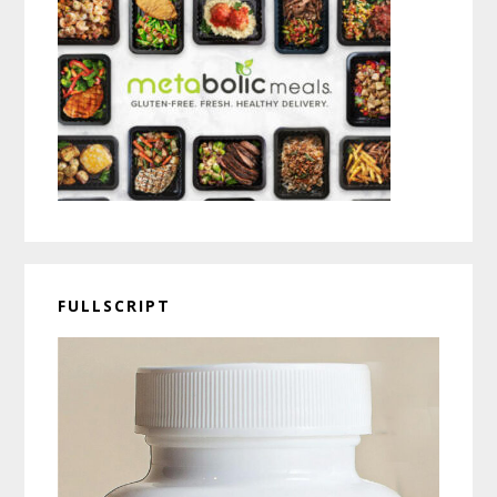
FULLSCRIPT