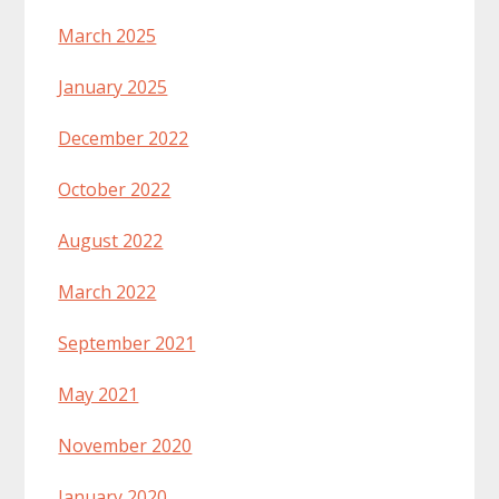
March 2025
January 2025
December 2022
October 2022
August 2022
March 2022
September 2021
May 2021
November 2020
January 2020