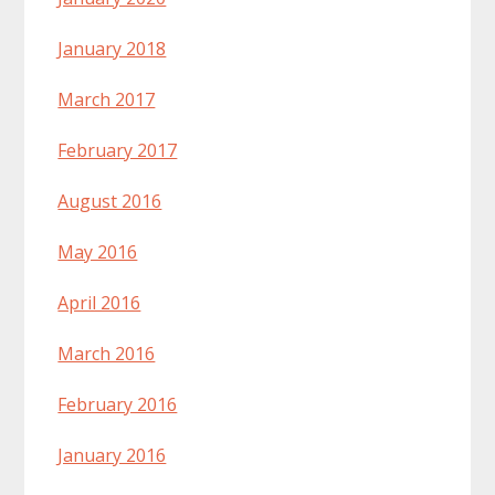
January 2018
March 2017
February 2017
August 2016
May 2016
April 2016
March 2016
February 2016
January 2016