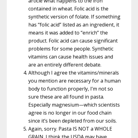
article what happens to the iron
contained in wheat. Folic acid is the
synthetic version of folate. If something
has “folic acid” listed as an ingredient, it
means it was added to “enrich” the
product. Folic acid can cause significant
problems for some people. Synthetic
vitamins can cause health issues and
are an entirely different debate.
Although I agree the vitamins/minerals
you mention are necessary for a human
body to function properly, I’m not so
sure these are all found in pasta.
Especially magnesium—which scientists
agree is no longer in our food chain
since it’s been depleted from our soils.
Again, sorry. Pasta IS NOT a WHOLE
GRAIN. I think the USDA may have