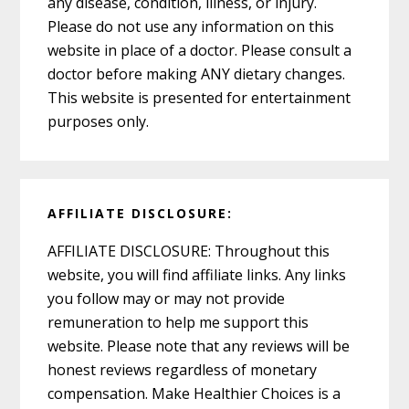
any disease, condition, illness, or injury.
Please do not use any information on this
website in place of a doctor. Please consult a
doctor before making ANY dietary changes.
This website is presented for entertainment
purposes only.
AFFILIATE DISCLOSURE:
AFFILIATE DISCLOSURE: Throughout this
website, you will find affiliate links. Any links
you follow may or may not provide
remuneration to help me support this
website. Please note that any reviews will be
honest reviews regardless of monetary
compensation. Make Healthier Choices is a