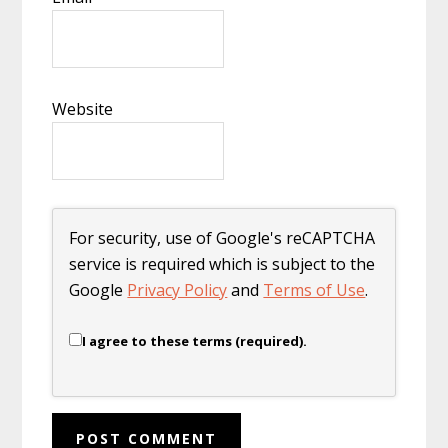
Website
For security, use of Google's reCAPTCHA
service is required which is subject to the
Google
Privacy Policy
and
Terms of Use
.
I agree to these terms (required).