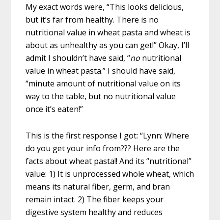
My exact words were, “This looks delicious,
but it’s far from healthy. There is no
nutritional value in wheat pasta and wheat is
about as unhealthy as you can get!” Okay, I’ll
admit I shouldn’t have said, “
no
nutritional
value in wheat pasta.” I should have said,
“minute amount of nutritional value on its
way to the table, but no nutritional value
once it’s eaten!”
This is the first response I got: “Lynn: Where
do you get your info from??? Here are the
facts about wheat pasta!! And its “nutritional”
value: 1) It is unprocessed whole wheat, which
means its natural fiber, germ, and bran
remain intact. 2) The fiber keeps your
digestive system healthy and reduces