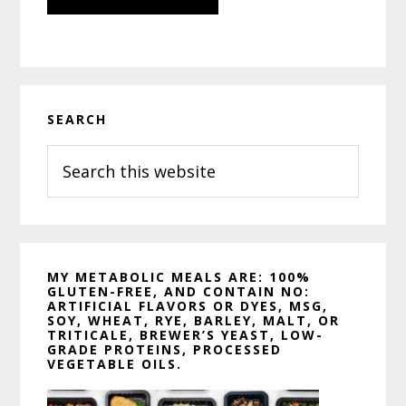
Primary
SEARCH
Sidebar
Search
this
website
MY METABOLIC MEALS ARE: 100%
GLUTEN-FREE, AND CONTAIN NO:
ARTIFICIAL FLAVORS OR DYES, MSG,
SOY, WHEAT, RYE, BARLEY, MALT, OR
TRITICALE, BREWER’S YEAST, LOW-
GRADE PROTEINS, PROCESSED
VEGETABLE OILS.