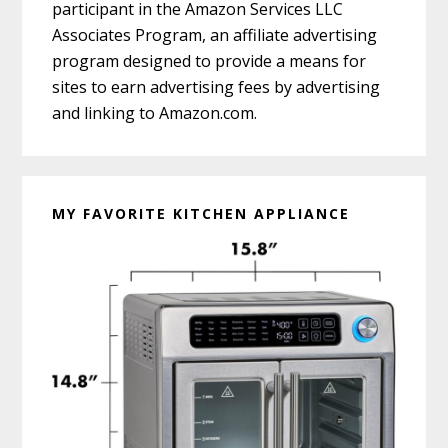
participant in the Amazon Services LLC
Associates Program, an affiliate advertising
program designed to provide a means for
sites to earn advertising fees by advertising
and linking to Amazon.com.
MY FAVORITE KITCHEN APPLIANCE