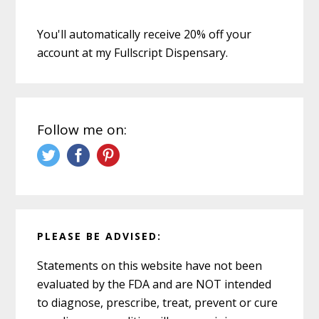
You'll automatically receive 20% off your
account at my Fullscript Dispensary.
Follow me on:
PLEASE BE ADVISED:
Statements on this website have not been
evaluated by the FDA and are NOT intended
to diagnose, prescribe, treat, prevent or cure