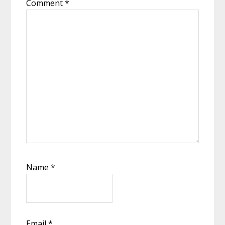
Comment
*
Name
*
Email
*