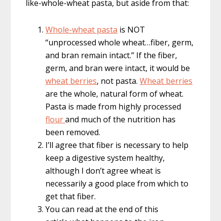
like-whole-wheat pasta, but aside from that:
Whole-wheat pasta
is NOT
“unprocessed whole wheat…fiber, germ,
and bran remain intact.” If the fiber,
germ, and bran were intact, it would be
wheat berries
, not pasta.
Wheat berries
are the whole, natural form of wheat.
Pasta is made from highly processed
flour
and much of the nutrition has
been removed.
I’ll agree that fiber is necessary to help
keep a digestive system healthy,
although I don’t agree wheat is
necessarily a good place from which to
get that fiber.
You can read at the end of this